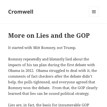
Cromwell
MENU
AND
WIDGETS
More on Lies and the GOP
It started with Mitt Romney, not Trump.
Romney repeatedly and blatantly lied about the
impacts of his tax plan during the first debate with
Obama in 2012. Obama struggled to deal with it, the
comments of fact checkers after the debate didn’t
help, the polls tightened, and everyone agreed that
Romney won the debate. From that, the GOP clearly
learned that lies can be sound political strategy.
Lies are, in fact, the basis for innumerable GOP