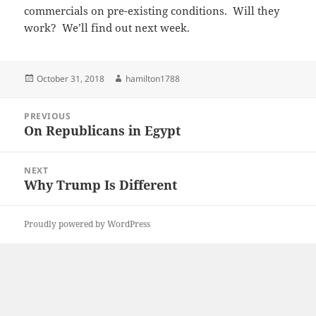
commercials on pre-existing conditions. Will they
work? We’ll find out next week.
Posted
Author
October 31, 2018
hamilton1788
on
Post
PREVIOUS
navigation
On Republicans in Egypt
Previous
post:
NEXT
Why Trump Is Different
Next
post:
Proudly powered by WordPress