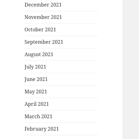
December 2021
November 2021
October 2021
September 2021
August 2021
July 2021
June 2021
May 2021
April 2021
March 2021
February 2021