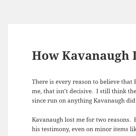
How Kavanaugh 
There is every reason to believe that F
me, that isn’t decisive. I still think t
since run on anything Kavanaugh did 
Kavanaugh lost me for two reasons. Fi
his testimony, even on minor items l