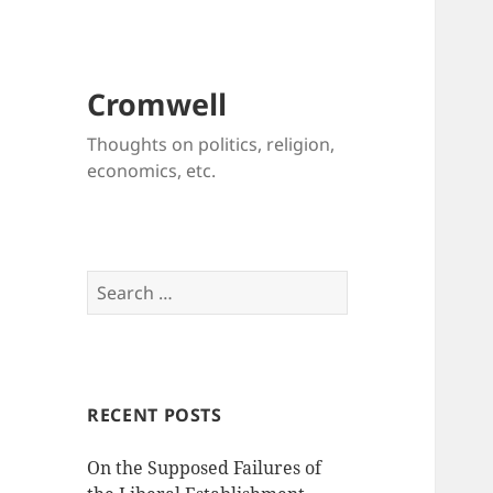
Cromwell
Thoughts on politics, religion,
economics, etc.
Search
for:
RECENT POSTS
On the Supposed Failures of