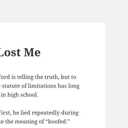
Lost Me
ord is telling the truth, but to
he statute of limitations has long
in high school.
rst, he lied repeatedly during
ike the meaning of “boofed.”