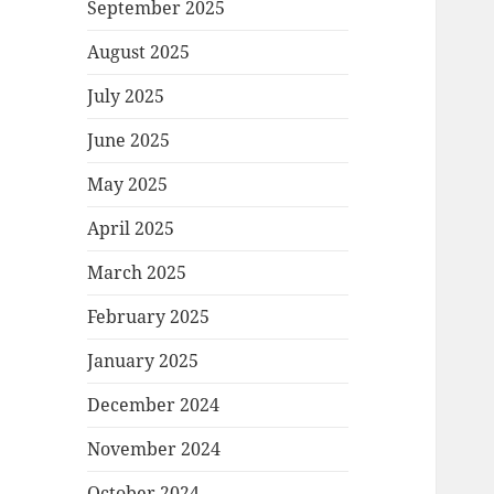
September 2025
August 2025
July 2025
June 2025
May 2025
April 2025
March 2025
February 2025
January 2025
December 2024
November 2024
October 2024