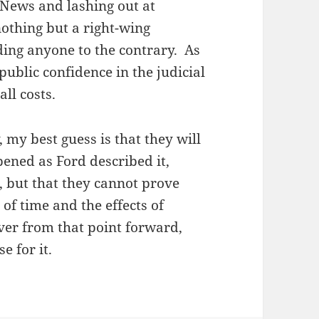
 News and lashing out at
nothing but a right-wing
ading anyone to the contrary. As
ublic confidence in the judicial
ll costs.
y, my best guess is that they will
ened as Ford described it,
 but that they cannot prove
of time and the effects of
 over from that point forward,
e for it.