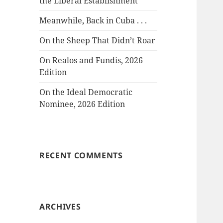
the Liberal Establishment
Meanwhile, Back in Cuba . . .
On the Sheep That Didn’t Roar
On Realos and Fundis, 2026
Edition
On the Ideal Democratic
Nominee, 2026 Edition
RECENT COMMENTS
ARCHIVES