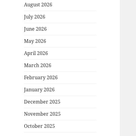
August 2026
July 2026
June 2026
May 2026
April 2026
March 2026
February 2026
January 2026
December 2025
November 2025
October 2025