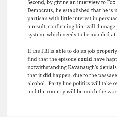
Second, by giving an interview to Fox
Democrats, he established that he is 
partisan with little interest in persu
a result, confirming him will damage p
system, which needs to be avoided at a
If the FBI is able to do its job properl
find that the episode
could
have happ
notwithstanding Kavanaugh’s denials,
that it
did
happen, due to the passage 
alcohol. Party line politics will take
and the country will be much the wors