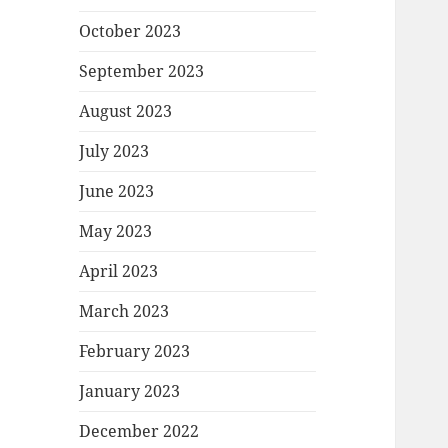
October 2023
September 2023
August 2023
July 2023
June 2023
May 2023
April 2023
March 2023
February 2023
January 2023
December 2022