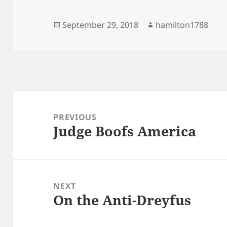
Posted
Author
September 29, 2018
hamilton1788
on
Post
navigation
PREVIOUS
Judge Boofs America
Previous
post:
NEXT
On the Anti-Dreyfus
Next
post: