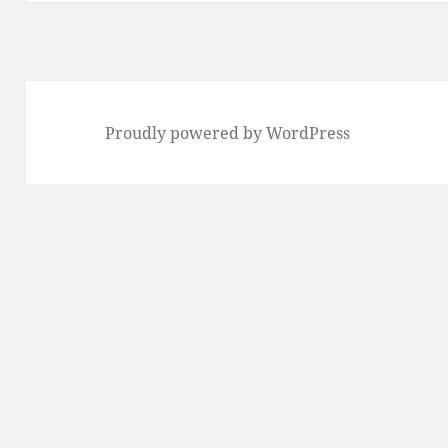
Proudly powered by WordPress