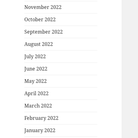
November 2022
October 2022
September 2022
August 2022
July 2022
June 2022
May 2022
April 2022
March 2022
February 2022
January 2022