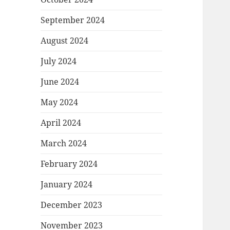
September 2024
August 2024
July 2024
June 2024
May 2024
April 2024
March 2024
February 2024
January 2024
December 2023
November 2023