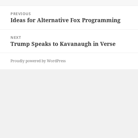
on
Post
PREVIOUS
navigation
Ideas for Alternative Fox Programming
Previous
post:
NEXT
Trump Speaks to Kavanaugh in Verse
Next
post:
Proudly powered by WordPress