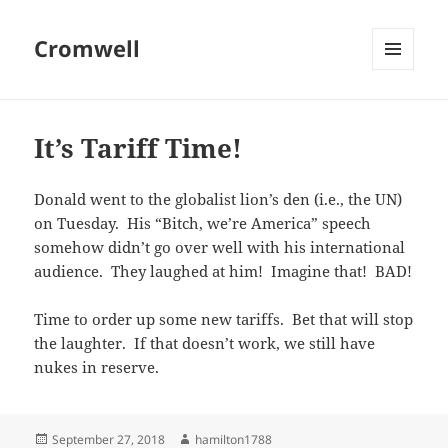
Cromwell
MENU
AND
WIDGETS
It’s Tariff Time!
Donald went to the globalist lion’s den (i.e., the UN)
on Tuesday. His “Bitch, we’re America” speech
somehow didn’t go over well with his international
audience. They laughed at him! Imagine that! BAD!
Time to order up some new tariffs. Bet that will stop
the laughter. If that doesn’t work, we still have
nukes in reserve.
Posted
Author
September 27, 2018
hamilton1788