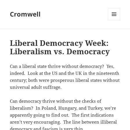
Cromwell
MENU
AND
WIDGETS
Liberal Democracy Week:
Liberalism vs. Democracy
Can a liberal state thrive without democracy? Yes,
indeed. Look at the US and the UK in the nineteenth
century; both were prosperous liberal states without
universal adult suffrage.
Can democracy thrive without the checks of
liberalism? In Poland, Hungary, and Turkey, we’re
apparently going to find out. The first indications
aren’t very encouraging. The line between illiberal
democracy and fascism is very thin.