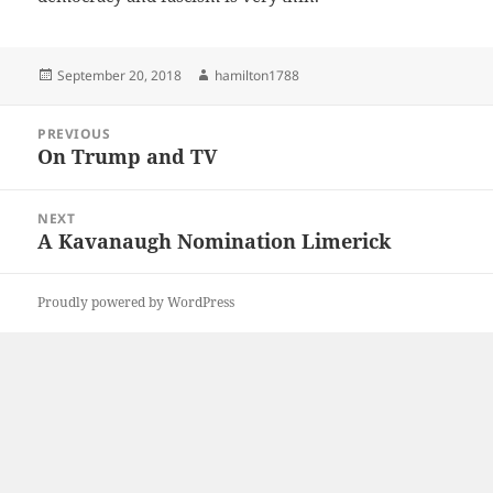
Posted
Author
September 20, 2018
hamilton1788
on
Post
PREVIOUS
navigation
On Trump and TV
Previous
post:
NEXT
A Kavanaugh Nomination Limerick
Next
post:
Proudly powered by WordPress