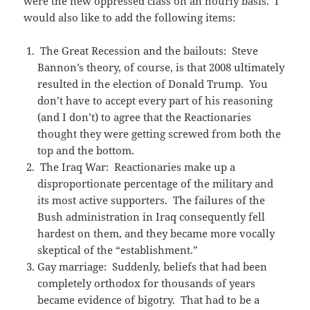
were the new oppressed class on an hourly basis. I
would also like to add the following items:
The Great Recession and the bailouts: Steve
Bannon’s theory, of course, is that 2008 ultimately
resulted in the election of Donald Trump. You
don’t have to accept every part of his reasoning
(and I don’t) to agree that the Reactionaries
thought they were getting screwed from both the
top and the bottom.
The Iraq War: Reactionaries make up a
disproportionate percentage of the military and
its most active supporters. The failures of the
Bush administration in Iraq consequently fell
hardest on them, and they became more vocally
skeptical of the “establishment.”
Gay marriage: Suddenly, beliefs that had been
completely orthodox for thousands of years
became evidence of bigotry. That had to be a