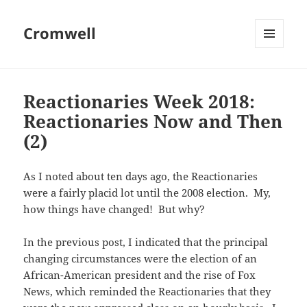
Cromwell
MENU
AND
WIDGETS
Reactionaries Week 2018:
Reactionaries Now and Then
(2)
As I noted about ten days ago, the Reactionaries
were a fairly placid lot until the 2008 election. My,
how things have changed! But why?
In the previous post, I indicated that the principal
changing circumstances were the election of an
African-American president and the rise of Fox
News, which reminded the Reactionaries that they