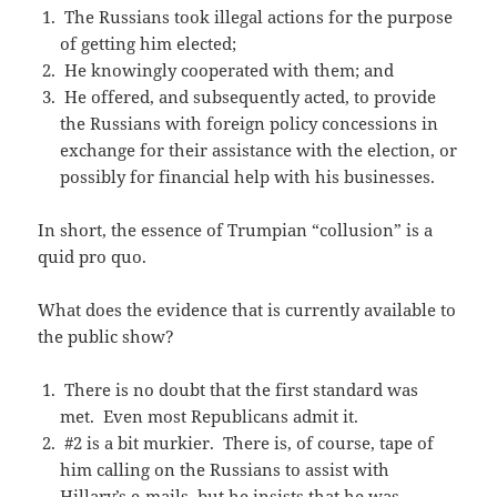
The Russians took illegal actions for the purpose
of getting him elected;
He knowingly cooperated with them; and
He offered, and subsequently acted, to provide
the Russians with foreign policy concessions in
exchange for their assistance with the election, or
possibly for financial help with his businesses.
In short, the essence of Trumpian “collusion” is a
quid pro quo.
What does the evidence that is currently available to
the public show?
There is no doubt that the first standard was
met. Even most Republicans admit it.
#2 is a bit murkier. There is, of course, tape of
him calling on the Russians to assist with
Hillary’s e-mails, but he insists that he was