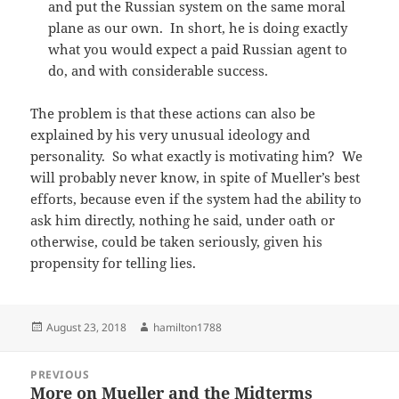
and put the Russian system on the same moral
plane as our own. In short, he is doing exactly
what you would expect a paid Russian agent to
do, and with considerable success.
The problem is that these actions can also be
explained by his very unusual ideology and
personality. So what exactly is motivating him? We
will probably never know, in spite of Mueller’s best
efforts, because even if the system had the ability to
ask him directly, nothing he said, under oath or
otherwise, could be taken seriously, given his
propensity for telling lies.
Posted
Author
August 23, 2018
hamilton1788
on
Post
PREVIOUS
navigation
More on Mueller and the Midterms
Previous