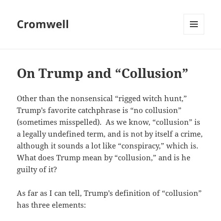
Cromwell
MENU
AND
WIDGETS
On Trump and “Collusion”
Other than the nonsensical “rigged witch hunt,”
Trump’s favorite catchphrase is “no collusion”
(sometimes misspelled). As we know, “collusion” is
a legally undefined term, and is not by itself a crime,
although it sounds a lot like “conspiracy,” which is.
What does Trump mean by “collusion,” and is he
guilty of it?
As far as I can tell, Trump’s definition of “collusion”
has three elements: