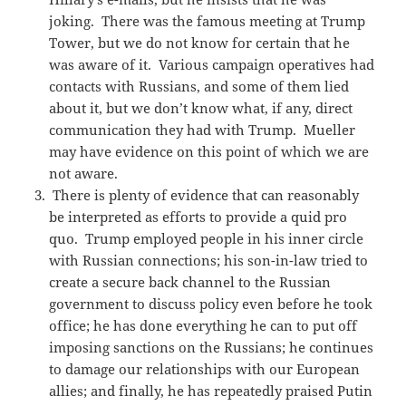
joking. There was the famous meeting at Trump
Tower, but we do not know for certain that he
was aware of it. Various campaign operatives had
contacts with Russians, and some of them lied
about it, but we don’t know what, if any, direct
communication they had with Trump. Mueller
may have evidence on this point of which we are
not aware.
There is plenty of evidence that can reasonably
be interpreted as efforts to provide a quid pro
quo. Trump employed people in his inner circle
with Russian connections; his son-in-law tried to
create a secure back channel to the Russian
government to discuss policy even before he took
office; he has done everything he can to put off
imposing sanctions on the Russians; he continues
to damage our relationships with our European
allies; and finally, he has repeatedly praised Putin