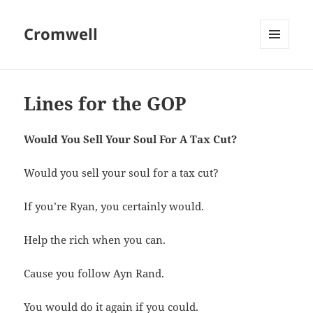
Cromwell
MENU
AND
WIDGETS
Lines for the GOP
Would You Sell Your Soul For A Tax Cut?
Would you sell your soul for a tax cut?
If you’re Ryan, you certainly would.
Help the rich when you can.
Cause you follow Ayn Rand.
You would do it again if you could.