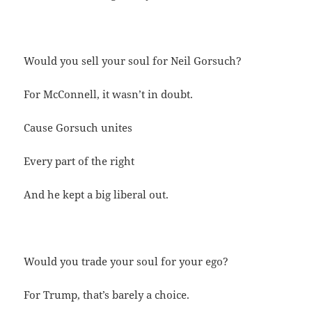
Would you sell your soul for Neil Gorsuch?
For McConnell, it wasn’t in doubt.
Cause Gorsuch unites
Every part of the right
And he kept a big liberal out.
Would you trade your soul for your ego?
For Trump, that’s barely a choice.