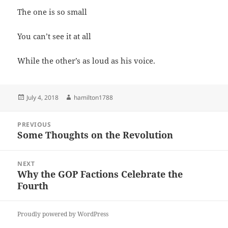
The one is so small
You can’t see it at all
While the other’s as loud as his voice.
Posted
Author
July 4, 2018
hamilton1788
on
Post
PREVIOUS
navigation
Some Thoughts on the Revolution
Previous
post:
NEXT
Why the GOP Factions Celebrate the
Next
Fourth
post:
Proudly powered by WordPress