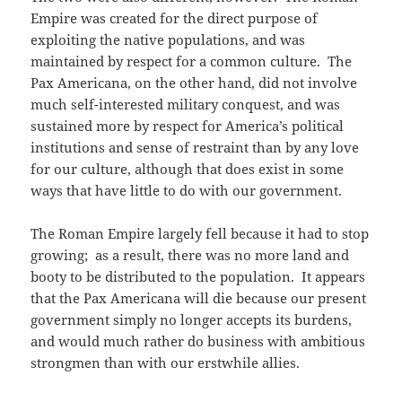
Empire was created for the direct purpose of
exploiting the native populations, and was
maintained by respect for a common culture. The
Pax Americana, on the other hand, did not involve
much self-interested military conquest, and was
sustained more by respect for America’s political
institutions and sense of restraint than by any love
for our culture, although that does exist in some
ways that have little to do with our government.
The Roman Empire largely fell because it had to stop
growing; as a result, there was no more land and
booty to be distributed to the population. It appears
that the Pax Americana will die because our present
government simply no longer accepts its burdens,
and would much rather do business with ambitious
strongmen than with our erstwhile allies.