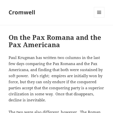
Cromwell
MENU
AND
WIDGETS
On the Pax Romana and the
Pax Americana
Paul Krugman has written two columns in the last
few days comparing the Pax Romana and the Pax
Americana, and finding that both were sustained by
soft power. He’s right; empires are initially won by
force, but they can only endure if the conquered
parties accept that the conquering party is a superior
civilization in some way. Once that disappears,
decline is inevitable.
The two were also different, however. The Roman