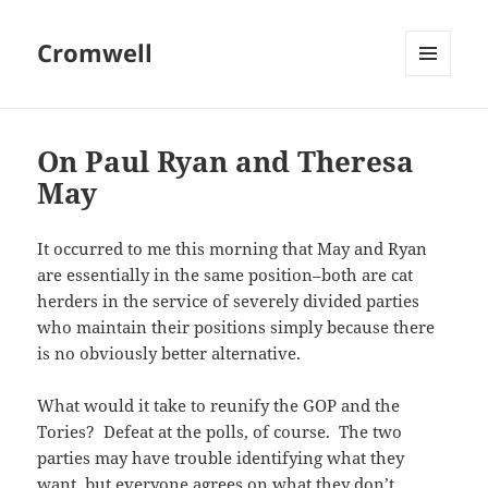
Cromwell
MENU
AND
WIDGETS
On Paul Ryan and Theresa
May
It occurred to me this morning that May and Ryan
are essentially in the same position–both are cat
herders in the service of severely divided parties
who maintain their positions simply because there
is no obviously better alternative.
What would it take to reunify the GOP and the
Tories? Defeat at the polls, of course. The two
parties may have trouble identifying what they
want, but everyone agrees on what they don’t.