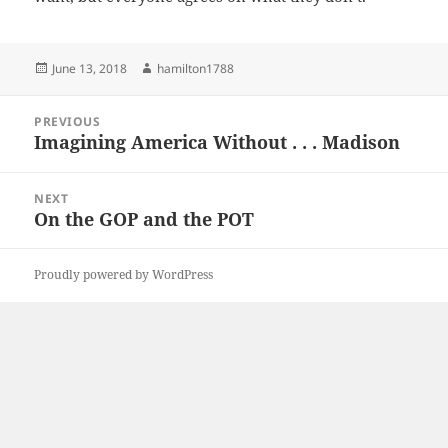
Posted
Author
June 13, 2018
hamilton1788
on
Post
PREVIOUS
navigation
Imagining America Without . . . Madison
Previous
post:
NEXT
On the GOP and the POT
Next
post:
Proudly powered by WordPress