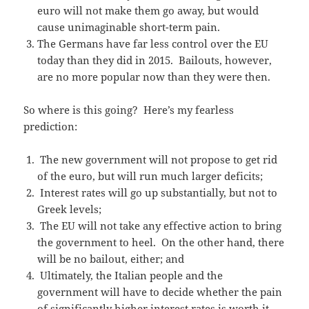
euro will not make them go away, but would
cause unimaginable short-term pain.
The Germans have far less control over the EU
today than they did in 2015. Bailouts, however,
are no more popular now than they were then.
So where is this going? Here’s my fearless
prediction:
The new government will not propose to get rid
of the euro, but will run much larger deficits;
Interest rates will go up substantially, but not to
Greek levels;
The EU will not take any effective action to bring
the government to heel. On the other hand, there
will be no bailout, either; and
Ultimately, the Italian people and the
government will have to decide whether the pain
of significantly higher interest rates is worth it.