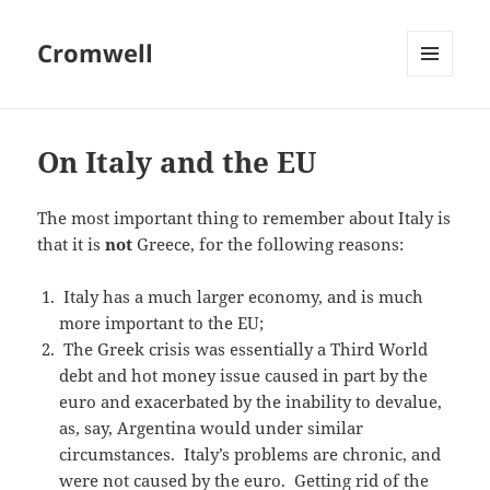
Cromwell
MENU
AND
WIDGETS
On Italy and the EU
The most important thing to remember about Italy is
that it is
not
Greece, for the following reasons:
Italy has a much larger economy, and is much
more important to the EU;
The Greek crisis was essentially a Third World
debt and hot money issue caused in part by the
euro and exacerbated by the inability to devalue,
as, say, Argentina would under similar
circumstances. Italy’s problems are chronic, and
were not caused by the euro. Getting rid of the