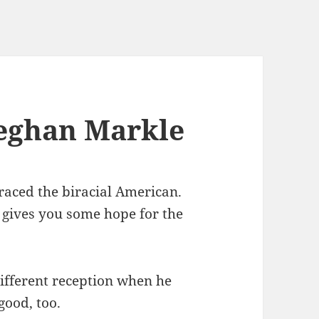
eghan Markle
raced the biracial American.
t gives you some hope for the
different reception when he
good, too.