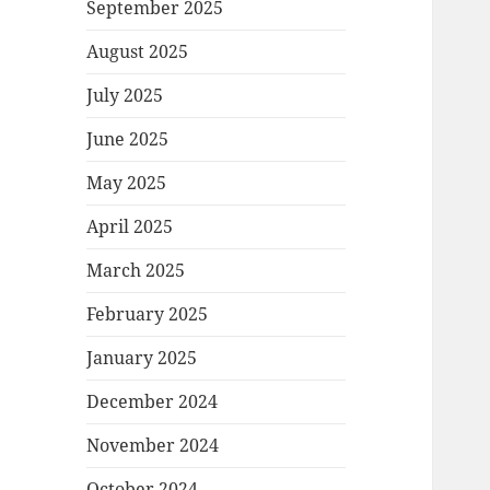
September 2025
August 2025
July 2025
June 2025
May 2025
April 2025
March 2025
February 2025
January 2025
December 2024
November 2024
October 2024