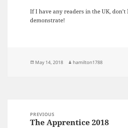
If I have any readers in the UK, don’
demonstrate!
Posted
Author
May 14, 2018
hamilton1788
on
Post
navigation
PREVIOUS
The Apprentice 2018
Previous