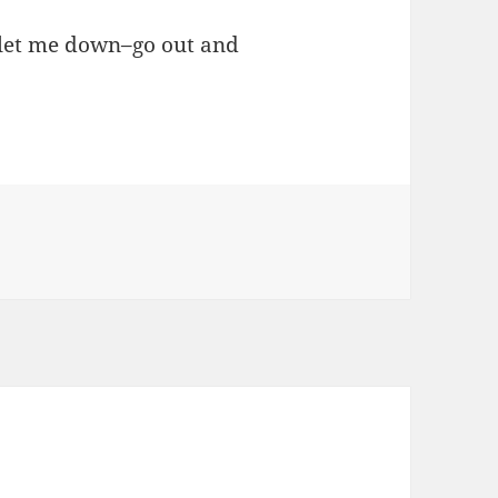
t let me down–go out and