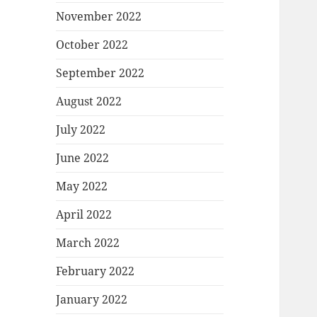
November 2022
October 2022
September 2022
August 2022
July 2022
June 2022
May 2022
April 2022
March 2022
February 2022
January 2022