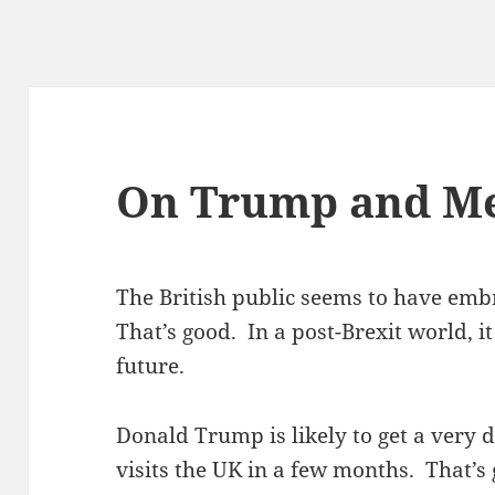
On Trump and M
The British public seems to have emb
That’s good. In a post-Brexit world, i
future.
Donald Trump is likely to get a very 
visits the UK in a few months. That’s 