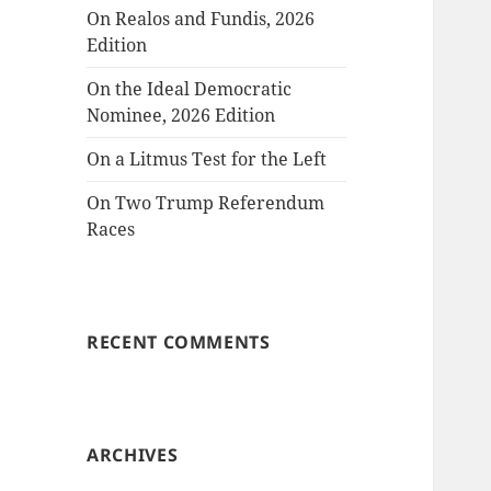
On Realos and Fundis, 2026
Edition
On the Ideal Democratic
Nominee, 2026 Edition
On a Litmus Test for the Left
On Two Trump Referendum
Races
RECENT COMMENTS
ARCHIVES