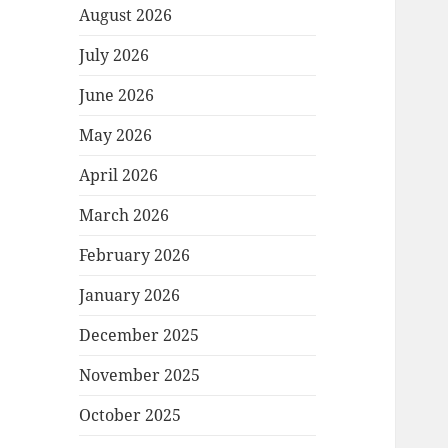
August 2026
July 2026
June 2026
May 2026
April 2026
March 2026
February 2026
January 2026
December 2025
November 2025
October 2025