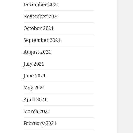
December 2021
November 2021
October 2021
September 2021
August 2021
July 2021
June 2021
May 2021
April 2021
March 2021
February 2021