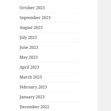
October 2023
September 2023
August 2023
July 2023
June 2023
May 2023
April 2023
March 2023
February 2023
January 2023
December 2022