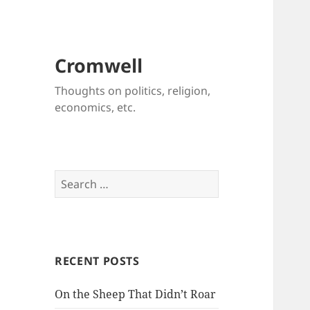
Cromwell
Thoughts on politics, religion,
economics, etc.
Search
for:
RECENT POSTS
On the Sheep That Didn’t Roar