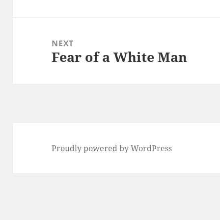
post:
NEXT
Fear of a White Man
Next
post:
Proudly powered by WordPress