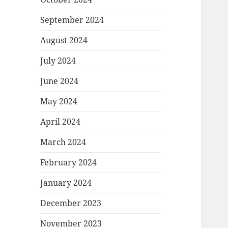
September 2024
August 2024
July 2024
June 2024
May 2024
April 2024
March 2024
February 2024
January 2024
December 2023
November 2023