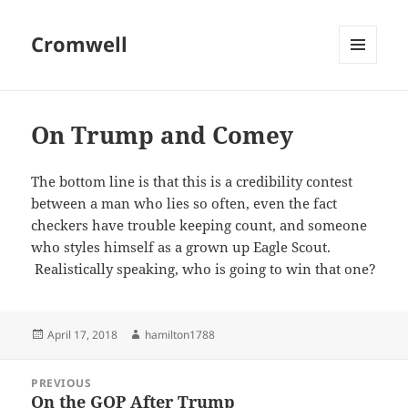
Cromwell
MENU
AND
WIDGETS
On Trump and Comey
The bottom line is that this is a credibility contest
between a man who lies so often, even the fact
checkers have trouble keeping count, and someone
who styles himself as a grown up Eagle Scout.
Realistically speaking, who is going to win that one?
Posted
Author
April 17, 2018
hamilton1788
on
Post
PREVIOUS
navigation
On the GOP After Trump
Previous