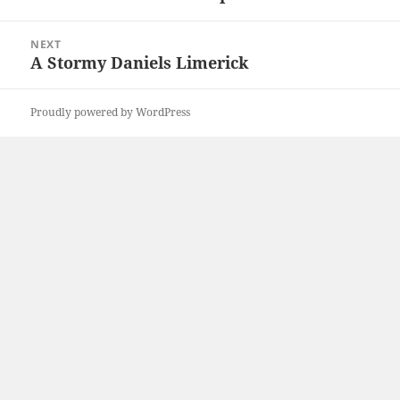
post:
NEXT
A Stormy Daniels Limerick
Next
post:
Proudly powered by WordPress