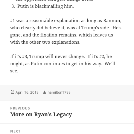
Putin is blackmailing him.
#1 was a reasonable explanation as long as Bannon,
who clearly did believe it, was at Trump’s side. He’s
gone, and the fixation remains, which leaves us
with the other two explanations.
If it’s #3, Trump will never change. If it’s #2, he
might, as Putin continues to get in his way. We’ll
see.
Posted
Author
April 16, 2018
hamilton1788
on
Post
PREVIOUS
navigation
More on Ryan’s Legacy
Previous
post:
NEXT