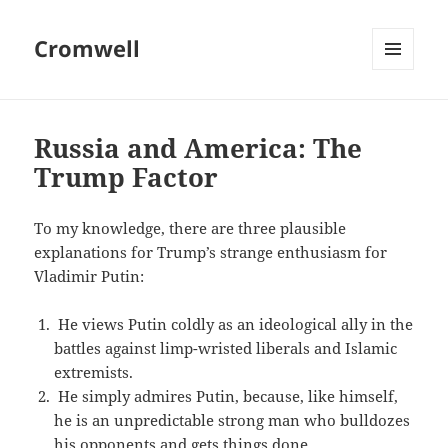
Cromwell
MENU
AND
WIDGETS
Russia and America: The
Trump Factor
To my knowledge, there are three plausible
explanations for Trump’s strange enthusiasm for
Vladimir Putin:
He views Putin coldly as an ideological ally in the
battles against limp-wristed liberals and Islamic
extremists.
He simply admires Putin, because, like himself,
he is an unpredictable strong man who bulldozes
his opponents and gets things done.