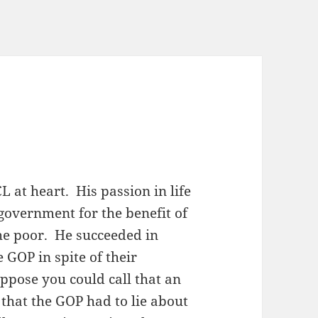
CL at heart. His passion in life
 government for the benefit of
the poor. He succeeded in
 GOP in spite of their
ppose you could call that an
that the GOP had to lie about