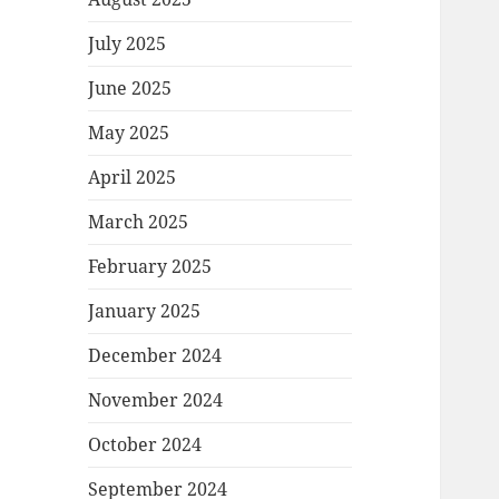
July 2025
June 2025
May 2025
April 2025
March 2025
February 2025
January 2025
December 2024
November 2024
October 2024
September 2024