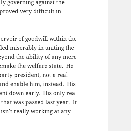
lly governing against the
proved very difficult in
ervoir of goodwill within the
led miserably in uniting the
eyond the ability of any mere
remake the welfare state. He
arty president, not a real
and enable him, instead. His
went down early. His only real
 that was passed last year. It
 isn’t really working at any