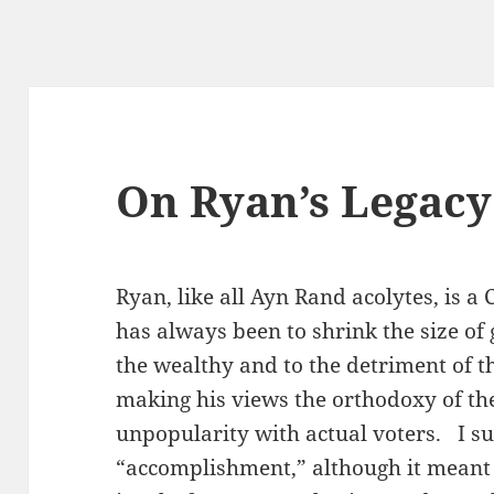
On Ryan’s Legacy
Ryan, like all Ayn Rand acolytes, is a 
has always been to shrink the size of
the wealthy and to the detriment of 
making his views the orthodoxy of the
unpopularity with actual voters. I su
“accomplishment,” although it meant 