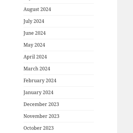
August 2024
July 2024
June 2024
May 2024
April 2024
March 2024
February 2024
January 2024
December 2023
November 2023
October 2023