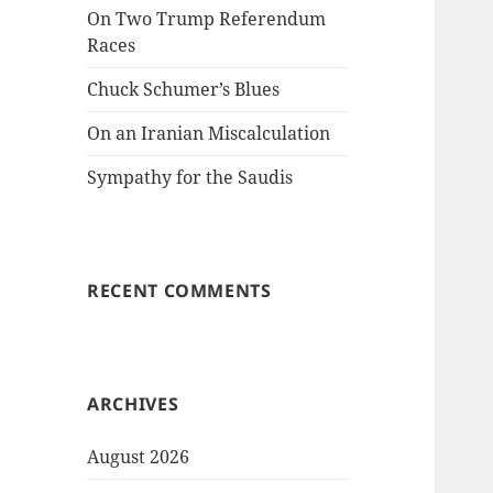
On Two Trump Referendum
Races
Chuck Schumer’s Blues
On an Iranian Miscalculation
Sympathy for the Saudis
RECENT COMMENTS
ARCHIVES
August 2026