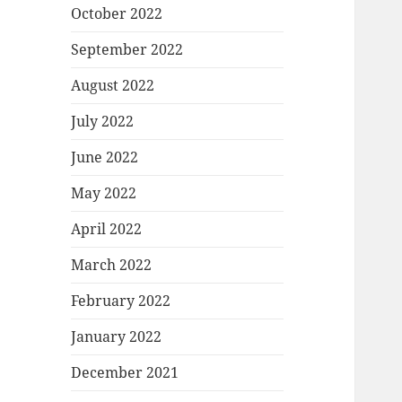
October 2022
September 2022
August 2022
July 2022
June 2022
May 2022
April 2022
March 2022
February 2022
January 2022
December 2021