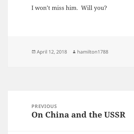
I won’t miss him. Will you?
Posted
Author
April 12, 2018
hamilton1788
on
Post
navigation
PREVIOUS
On China and the USSR
Previous
post: