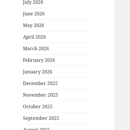
July 2026
June 2026
May 2026
April 2026
March 2026
February 2026
January 2026
December 2025
November 2025
October 2025
September 2025
August 2025