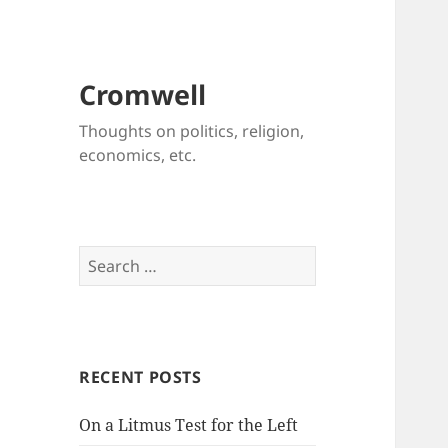
Cromwell
Thoughts on politics, religion,
economics, etc.
Search
for:
RECENT POSTS
On a Litmus Test for the Left