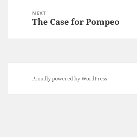
NEXT
The Case for Pompeo
Next
post:
Proudly powered by WordPress