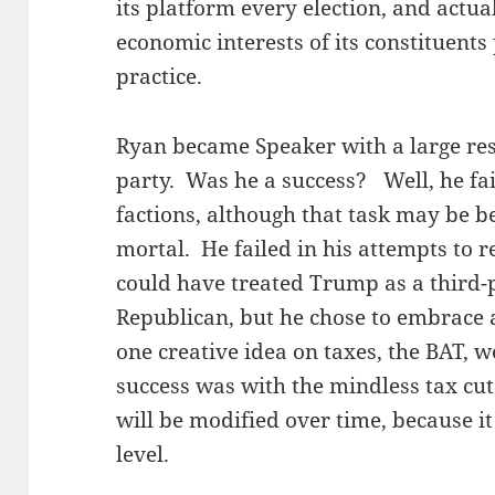
its platform every election, and actua
economic interests of its constituents 
practice.
Ryan became Speaker with a large res
party. Was he a success? Well, he fai
factions, although that task may be b
mortal. He failed in his attempts to 
could have treated Trump as a third-p
Republican, but he chose to embrace 
one creative idea on taxes, the BAT, 
success was with the mindless tax cut
will be modified over time, because it
level.