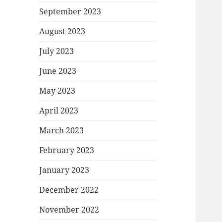
September 2023
August 2023
July 2023
June 2023
May 2023
April 2023
March 2023
February 2023
January 2023
December 2022
November 2022