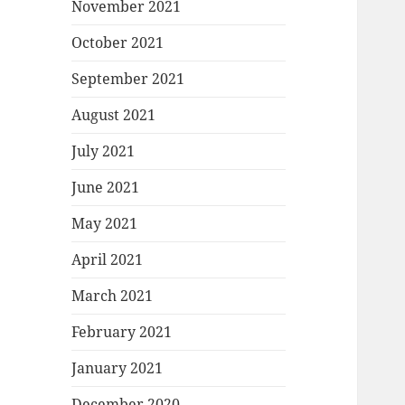
November 2021
October 2021
September 2021
August 2021
July 2021
June 2021
May 2021
April 2021
March 2021
February 2021
January 2021
December 2020