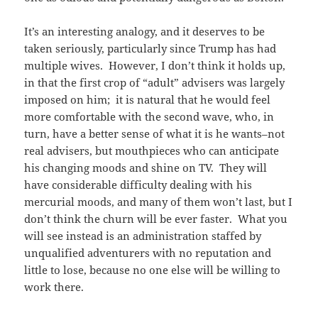
It’s an interesting analogy, and it deserves to be
taken seriously, particularly since Trump has had
multiple wives. However, I don’t think it holds up,
in that the first crop of “adult” advisers was largely
imposed on him; it is natural that he would feel
more comfortable with the second wave, who, in
turn, have a better sense of what it is he wants–not
real advisers, but mouthpieces who can anticipate
his changing moods and shine on TV. They will
have considerable difficulty dealing with his
mercurial moods, and many of them won’t last, but I
don’t think the churn will be ever faster. What you
will see instead is an administration staffed by
unqualified adventurers with no reputation and
little to lose, because no one else will be willing to
work there.