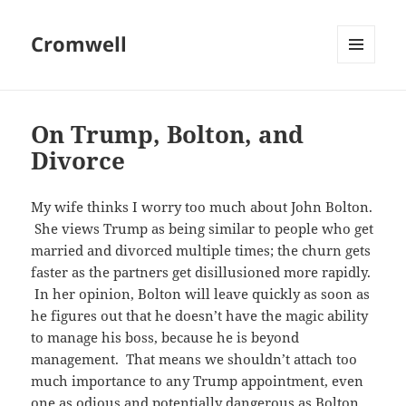
Cromwell
MENU
AND
WIDGETS
On Trump, Bolton, and
Divorce
My wife thinks I worry too much about John Bolton.
She views Trump as being similar to people who get
married and divorced multiple times; the churn gets
faster as the partners get disillusioned more rapidly.
In her opinion, Bolton will leave quickly as soon as
he figures out that he doesn’t have the magic ability
to manage his boss, because he is beyond
management. That means we shouldn’t attach too
much importance to any Trump appointment, even
one as odious and potentially dangerous as Bolton.