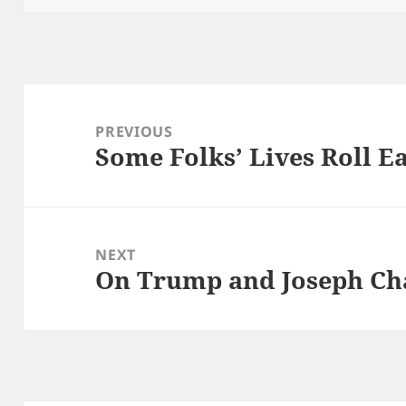
Post
navigation
PREVIOUS
Some Folks’ Lives Roll E
Previous
post:
NEXT
On Trump and Joseph C
Next
post: