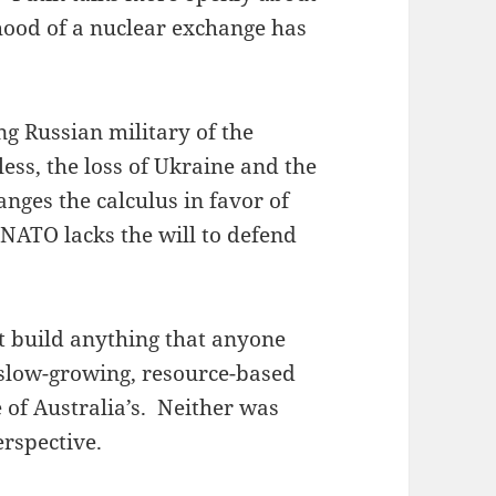
hood of a nuclear exchange has
g Russian military of the
ess, the loss of Ukraine and the
nges the calculus in favor of
 NATO lacks the will to defend
t build anything that anyone
 slow-growing, resource-based
 of Australia’s. Neither was
rspective.