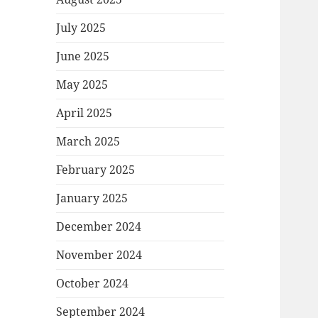
July 2025
June 2025
May 2025
April 2025
March 2025
February 2025
January 2025
December 2024
November 2024
October 2024
September 2024