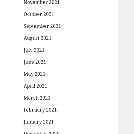
November 2021
October 2021
September 2021
August 2021
July 2021
June 2021
May 2021
April 2021
March 2021
February 2021
January 2021
December 2020