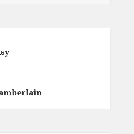
asy
hamberlain