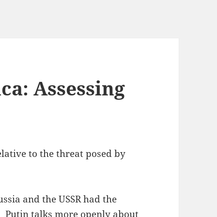
ca: Assessing
lative to the threat posed by
ussia and the USSR had the
s. Putin talks more openly about