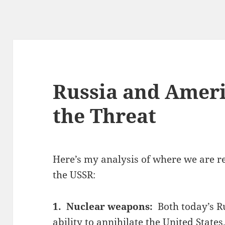
Russia and Ameri
the Threat
Here’s my analysis of where we are re
the USSR:
1. Nuclear weapons:
Both today’s R
ability to annihilate the United State