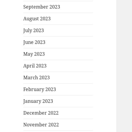
September 2023
August 2023
July 2023
June 2023
May 2023
April 2023
March 2023
February 2023
January 2023
December 2022
November 2022