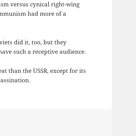
ism versus cynical right-wing
ommunism had more of a
iets did it, too, but they
 have such a receptive audience.
reat than the USSR, except for its
sassination.