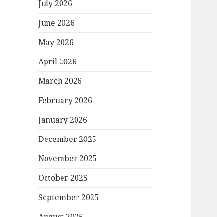
July 2026
June 2026
May 2026
April 2026
March 2026
February 2026
January 2026
December 2025
November 2025
October 2025
September 2025
August 2025