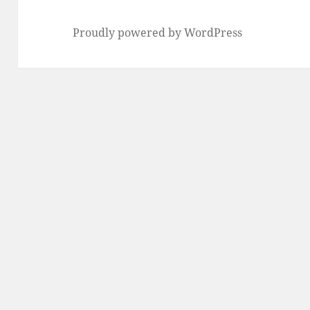
Proudly powered by WordPress