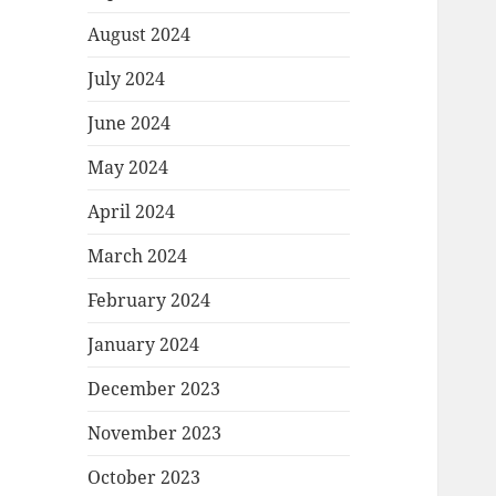
August 2024
July 2024
June 2024
May 2024
April 2024
March 2024
February 2024
January 2024
December 2023
November 2023
October 2023