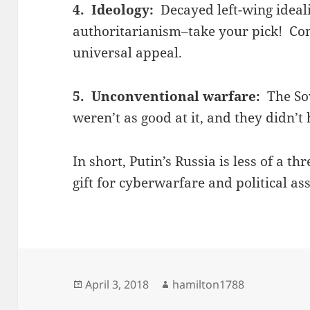
4. Ideology:
Decayed left-wing ideal
authoritarianism–take your pick! C
universal appeal.
5. Unconventional warfare:
The Sov
weren’t as good at it, and they didn’t
In short, Putin’s Russia is less of a th
gift for cyberwarfare and political as
Posted
Author
April 3, 2018
hamilton1788
on