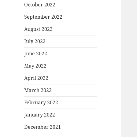
October 2022
September 2022
August 2022
July 2022
June 2022
May 2022
April 2022
March 2022
February 2022
January 2022
December 2021