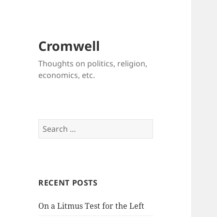
Cromwell
Thoughts on politics, religion,
economics, etc.
Search
for:
RECENT POSTS
On a Litmus Test for the Left