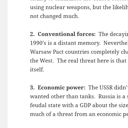
using nuclear weapons, but the likeli
not changed much.
2. Conventional forces:
The decayin
1990’s is a distant memory. Neverthel
Warsaw Pact countries completely cha
the West. The real threat here is that
itself.
3. Economic power:
The USSR didn’
wanted other than tanks. Russia is a
feudal state with a GDP about the size
much of a threat from an economic pe