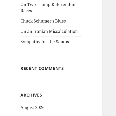
On Two Trump Referendum
Races
Chuck Schumer’s Blues
On an Iranian Miscalculation
Sympathy for the Saudis
RECENT COMMENTS
ARCHIVES
August 2026