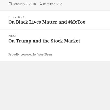
Posted
Author
February 2, 2018
hamilton1788
on
Post
PREVIOUS
navigation
On Black Lives Matter and #MeToo
Previous
post:
NEXT
On Trump and the Stock Market
Next
post:
Proudly powered by WordPress