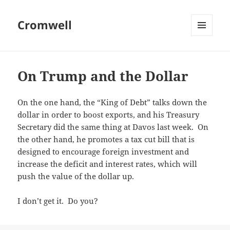
Cromwell
MENU
AND
WIDGETS
On Trump and the Dollar
On the one hand, the “King of Debt” talks down the
dollar in order to boost exports, and his Treasury
Secretary did the same thing at Davos last week. On
the other hand, he promotes a tax cut bill that is
designed to encourage foreign investment and
increase the deficit and interest rates, which will
push the value of the dollar up.
I don’t get it. Do you?