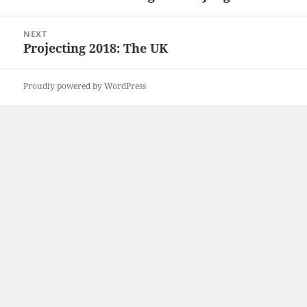
post:
NEXT
Projecting 2018: The UK
Next
post:
Proudly powered by WordPress