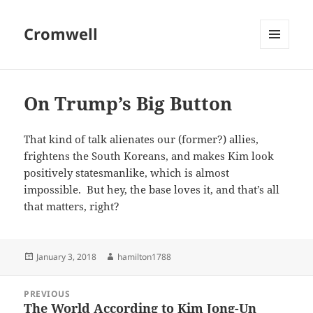
Cromwell
MENU
AND
WIDGETS
On Trump’s Big Button
That kind of talk alienates our (former?) allies,
frightens the South Koreans, and makes Kim look
positively statesmanlike, which is almost
impossible. But hey, the base loves it, and that’s all
that matters, right?
Posted
Author
January 3, 2018
hamilton1788
on
Post
PREVIOUS
navigation
The World According to Kim Jong-Un
Previous