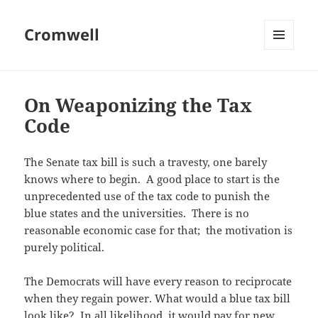
Cromwell
MENU
AND
WIDGETS
On Weaponizing the Tax
Code
The Senate tax bill is such a travesty, one barely
knows where to begin. A good place to start is the
unprecedented use of the tax code to punish the
blue states and the universities. There is no
reasonable economic case for that; the motivation is
purely political.
The Democrats will have every reason to reciprocate
when they regain power. What would a blue tax bill
look like? In all likelihood, it would pay for new