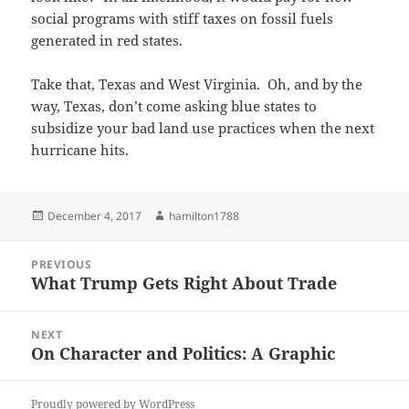
social programs with stiff taxes on fossil fuels
generated in red states.
Take that, Texas and West Virginia. Oh, and by the
way, Texas, don’t come asking blue states to
subsidize your bad land use practices when the next
hurricane hits.
Posted
Author
December 4, 2017
hamilton1788
on
Post
PREVIOUS
navigation
What Trump Gets Right About Trade
Previous
post:
NEXT
On Character and Politics: A Graphic
Next
post:
Proudly powered by WordPress