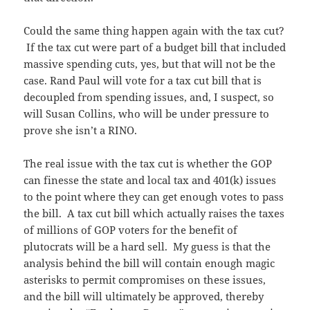
Could the same thing happen again with the tax cut?
If the tax cut were part of a budget bill that included
massive spending cuts, yes, but that will not be the
case. Rand Paul will vote for a tax cut bill that is
decoupled from spending issues, and, I suspect, so
will Susan Collins, who will be under pressure to
prove she isn’t a RINO.
The real issue with the tax cut is whether the GOP
can finesse the state and local tax and 401(k) issues
to the point where they can get enough votes to pass
the bill. A tax cut bill which actually raises the taxes
of millions of GOP voters for the benefit of
plutocrats will be a hard sell. My guess is that the
analysis behind the bill will contain enough magic
asterisks to permit compromises on these issues,
and the bill will ultimately be approved, thereby