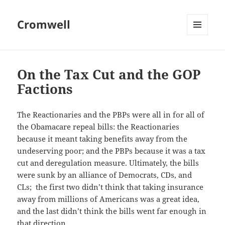
Cromwell
MENU
AND
WIDGETS
On the Tax Cut and the GOP
Factions
The Reactionaries and the PBPs were all in for all of
the Obamacare repeal bills: the Reactionaries
because it meant taking benefits away from the
undeserving poor; and the PBPs because it was a tax
cut and deregulation measure. Ultimately, the bills
were sunk by an alliance of Democrats, CDs, and
CLs; the first two didn’t think that taking insurance
away from millions of Americans was a great idea,
and the last didn’t think the bills went far enough in
that direction.