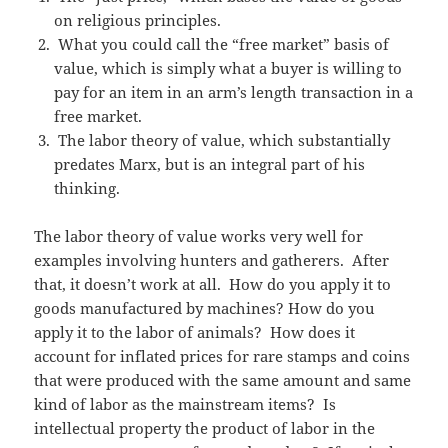
on religious principles.
What you could call the “free market” basis of
value, which is simply what a buyer is willing to
pay for an item in an arm’s length transaction in a
free market.
The labor theory of value, which substantially
predates Marx, but is an integral part of his
thinking.
The labor theory of value works very well for
examples involving hunters and gatherers. After
that, it doesn’t work at all. How do you apply it to
goods manufactured by machines? How do you
apply it to the labor of animals? How does it
account for inflated prices for rare stamps and coins
that were produced with the same amount and same
kind of labor as the mainstream items? Is
intellectual property the product of labor in the