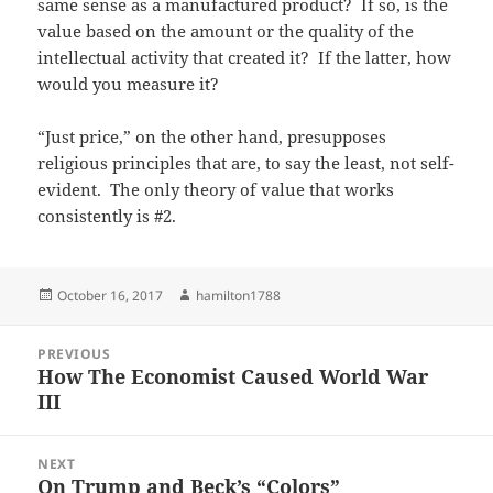
same sense as a manufactured product? If so, is the
value based on the amount or the quality of the
intellectual activity that created it? If the latter, how
would you measure it?
“Just price,” on the other hand, presupposes
religious principles that are, to say the least, not self-
evident. The only theory of value that works
consistently is #2.
Posted
Author
October 16, 2017
hamilton1788
on
Post
PREVIOUS
navigation
How The Economist Caused World War
Previous
III
post:
NEXT
On Trump and Beck’s “Colors”
Next