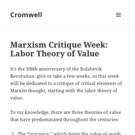
Cromwell
MENU
AND
WIDGETS
Marxism Critique Week:
Labor Theory of Value
It’s the 100th anniversary of the Bolshevik
Revolution, give or take a few weeks, so this week
will be dedicated to a critique of critical elements of
Marxist thought, starting with the labor theory of
value.
To my knowledge, there are three theories of value
that have predominated throughout the centuries:
The “just price,” which bases the value of goods