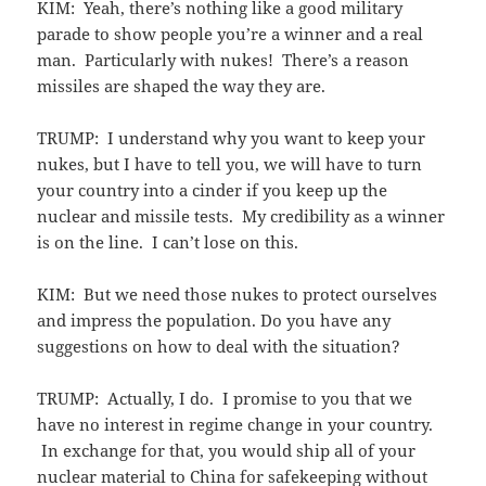
KIM: Yeah, there’s nothing like a good military
parade to show people you’re a winner and a real
man. Particularly with nukes! There’s a reason
missiles are shaped the way they are.
TRUMP: I understand why you want to keep your
nukes, but I have to tell you, we will have to turn
your country into a cinder if you keep up the
nuclear and missile tests. My credibility as a winner
is on the line. I can’t lose on this.
KIM: But we need those nukes to protect ourselves
and impress the population. Do you have any
suggestions on how to deal with the situation?
TRUMP: Actually, I do. I promise to you that we
have no interest in regime change in your country.
In exchange for that, you would ship all of your
nuclear material to China for safekeeping without