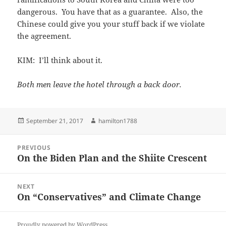
dangerous. You have that as a guarantee. Also, the
Chinese could give you your stuff back if we violate
the agreement.
KIM: I’ll think about it.
Both men leave the hotel through a back door.
Posted
Author
September 21, 2017
hamilton1788
on
Post
PREVIOUS
navigation
On the Biden Plan and the Shiite Crescent
Previous
post:
NEXT
On “Conservatives” and Climate Change
Next
post:
Proudly powered by WordPress