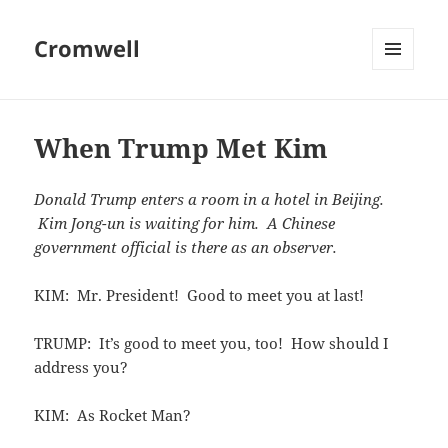
Cromwell
MENU
AND
WIDGETS
When Trump Met Kim
Donald Trump enters a room in a hotel in Beijing.
Kim Jong-un is waiting for him. A Chinese
government official is there as an observer.
KIM: Mr. President! Good to meet you at last!
TRUMP: It’s good to meet you, too! How should I
address you?
KIM: As Rocket Man?