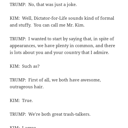
TRUMP: No, that was just a joke.
KIM: Well, Dictator-for-Life sounds kind of formal
and stuffy. You can call me Mr. Kim.
TRUMP: I wanted to start by saying that, in spite of
appearances, we have plenty in common, and there
is lots about you and your country that I admire.
KIM: Such as?
TRUMP: First of all, we both have awesome,
outrageous hair.
KIM: True.
TRUMP: We’re both great trash-talkers.
KIM: I agree.