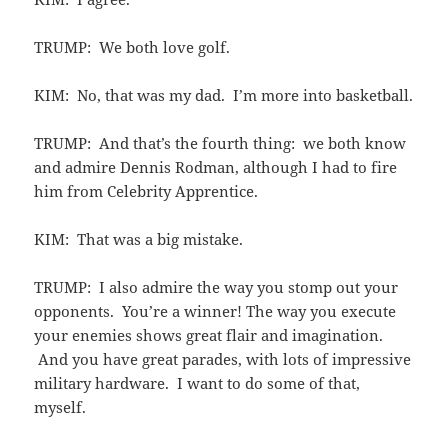
TRUMP: We both love golf.
KIM: No, that was my dad. I’m more into basketball.
TRUMP: And that’s the fourth thing: we both know
and admire Dennis Rodman, although I had to fire
him from Celebrity Apprentice.
KIM: That was a big mistake.
TRUMP: I also admire the way you stomp out your
opponents. You’re a winner! The way you execute
your enemies shows great flair and imagination.
And you have great parades, with lots of impressive
military hardware. I want to do some of that,
myself.