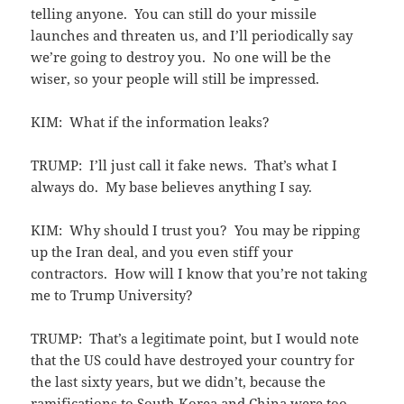
telling anyone. You can still do your missile
launches and threaten us, and I’ll periodically say
we’re going to destroy you. No one will be the
wiser, so your people will still be impressed.
KIM: What if the information leaks?
TRUMP: I’ll just call it fake news. That’s what I
always do. My base believes anything I say.
KIM: Why should I trust you? You may be ripping
up the Iran deal, and you even stiff your
contractors. How will I know that you’re not taking
me to Trump University?
TRUMP: That’s a legitimate point, but I would note
that the US could have destroyed your country for
the last sixty years, but we didn’t, because the
ramifications to South Korea and China were too