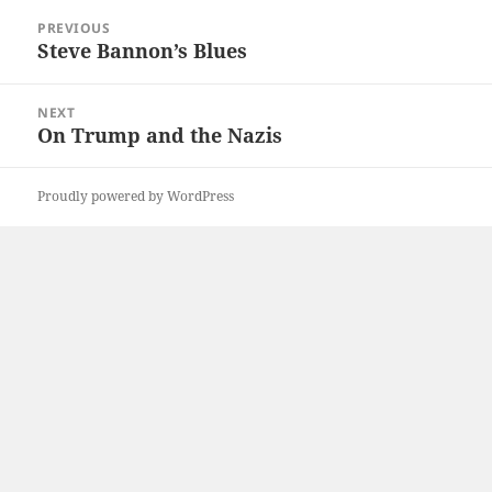
Post
PREVIOUS
navigation
Steve Bannon’s Blues
Previous
post:
NEXT
On Trump and the Nazis
Next
post:
Proudly powered by WordPress