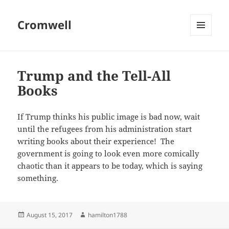
Cromwell
MENU
AND
WIDGETS
Trump and the Tell-All
Books
If Trump thinks his public image is bad now, wait
until the refugees from his administration start
writing books about their experience! The
government is going to look even more comically
chaotic than it appears to be today, which is saying
something.
Posted
Author
August 15, 2017
hamilton1788
on