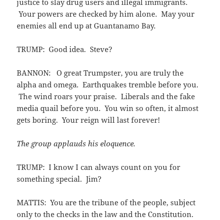
justice to slay drug users and illegal immigrants.
Your powers are checked by him alone. May your
enemies all end up at Guantanamo Bay.
TRUMP: Good idea. Steve?
BANNON: O great Trumpster, you are truly the
alpha and omega. Earthquakes tremble before you.
The wind roars your praise. Liberals and the fake
media quail before you. You win so often, it almost
gets boring. Your reign will last forever!
The group applauds his eloquence.
TRUMP: I know I can always count on you for
something special. Jim?
MATTIS: You are the tribune of the people, subject
only to the checks in the law and the Constitution.