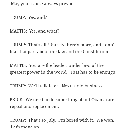
May your cause always prevail.
TRUMP: Yes, and?
MATTIS: Yes, and what?
TRUMP: That’s all? Surely there’s more, and I don’t
like that part about the law and the Constitution.
MATTIS: You are the leader, under law, of the
greatest power in the world. That has to be enough.
TRUMP: We’ll talk later. Next is old business.
PRICE: We need to do something about Obamacare
repeal and replacement.
TRUMP: That’s so July. I’m bored with it. We won.
Let’s move on.