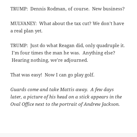
TRUMP: Dennis Rodman, of course. New business?
MULVANEY: What about the tax cut? We don’t have
a real plan yet.
TRUMP: Just do what Reagan did, only quadruple it.
I’m four times the man he was. Anything else?
Hearing nothing, we’re adjourned.
That was easy! Now I can go play golf.
Guards come and take Mattis away. A few days
later, a picture of his head on a stick appears in the
Oval Office next to the portrait of Andrew Jackson.