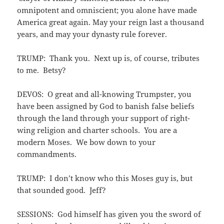
omnipotent and omniscient; you alone have made
America great again. May your reign last a thousand
years, and may your dynasty rule forever.
TRUMP: Thank you. Next up is, of course, tributes
to me. Betsy?
DEVOS: O great and all-knowing Trumpster, you
have been assigned by God to banish false beliefs
through the land through your support of right-
wing religion and charter schools. You are a
modern Moses. We bow down to your
commandments.
TRUMP: I don’t know who this Moses guy is, but
that sounded good. Jeff?
SESSIONS: God himself has given you the sword of