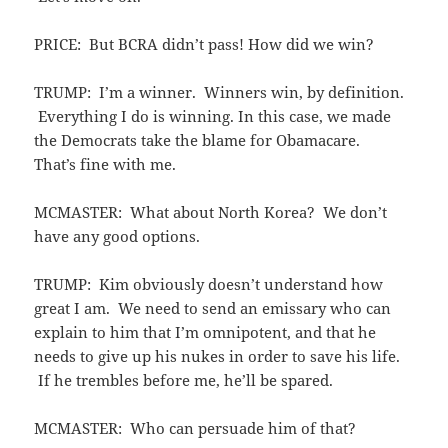
PRICE: But BCRA didn’t pass! How did we win?
TRUMP: I’m a winner. Winners win, by definition.
Everything I do is winning. In this case, we made
the Democrats take the blame for Obamacare.
That’s fine with me.
MCMASTER: What about North Korea? We don’t
have any good options.
TRUMP: Kim obviously doesn’t understand how
great I am. We need to send an emissary who can
explain to him that I’m omnipotent, and that he
needs to give up his nukes in order to save his life.
If he trembles before me, he’ll be spared.
MCMASTER: Who can persuade him of that?