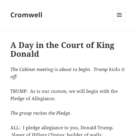
Cromwell
MENU
AND
WIDGETS
A Day in the Court of King
Donald
The Cabinet meeting is about to begin. Trump kicks it
off:
TRUMP: As is our custom, we will begin with the
Pledge of Allegiance.
The group recites the Pledge.
ALL: I pledge allegiance to you, Donald Trump.
Slayer of Hillary Clinton; builder of walls;