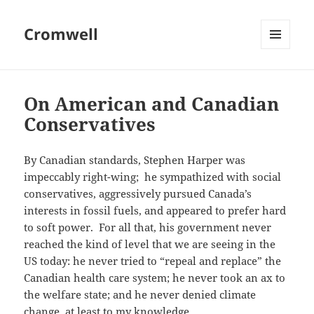
Cromwell
MENU
AND
WIDGETS
On American and Canadian
Conservatives
By Canadian standards, Stephen Harper was
impeccably right-wing; he sympathized with social
conservatives, aggressively pursued Canada’s
interests in fossil fuels, and appeared to prefer hard
to soft power. For all that, his government never
reached the kind of level that we are seeing in the
US today: he never tried to “repeal and replace” the
Canadian health care system; he never took an ax to
the welfare state; and he never denied climate
change, at least to my knowledge.