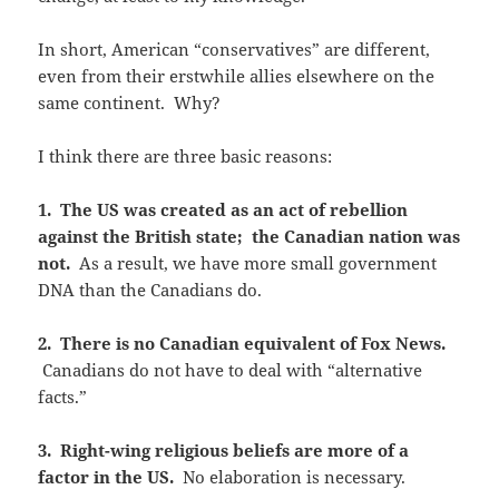
In short, American “conservatives” are different,
even from their erstwhile allies elsewhere on the
same continent. Why?
I think there are three basic reasons:
1. The US was created as an act of rebellion
against the British state; the Canadian nation was
not.
As a result, we have more small government
DNA than the Canadians do.
2. There is no Canadian equivalent of Fox News.
Canadians do not have to deal with “alternative
facts.”
3. Right-wing religious beliefs are more of a
factor in the US.
No elaboration is necessary.