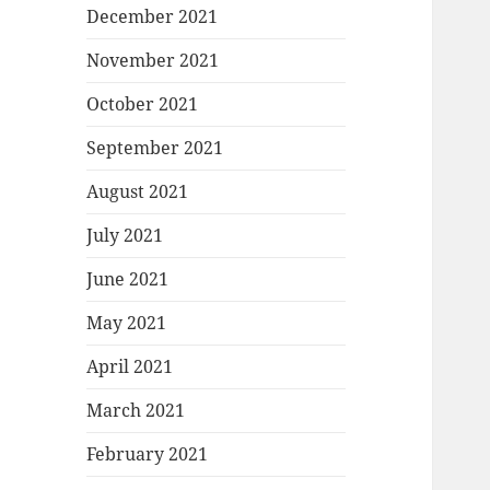
December 2021
November 2021
October 2021
September 2021
August 2021
July 2021
June 2021
May 2021
April 2021
March 2021
February 2021