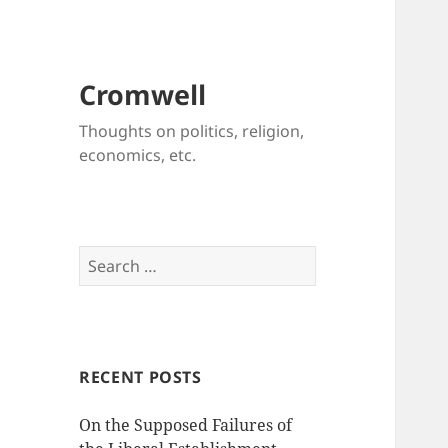
Cromwell
Thoughts on politics, religion,
economics, etc.
Search
for:
RECENT POSTS
On the Supposed Failures of