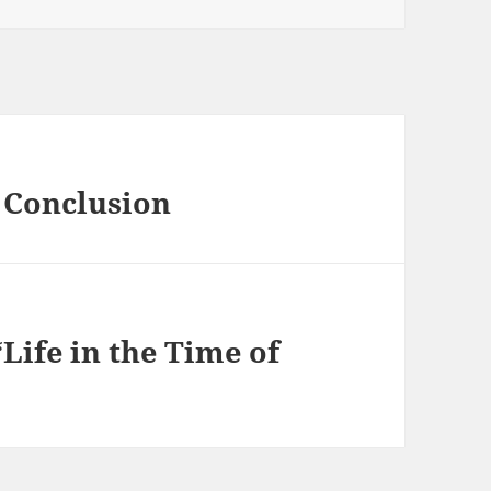
 Conclusion
Life in the Time of