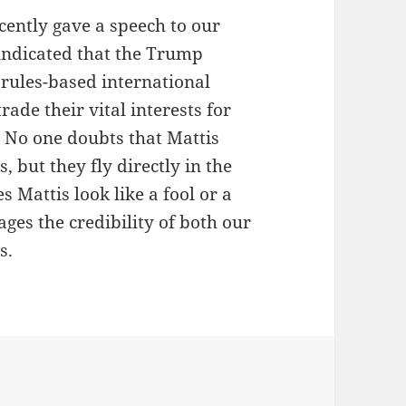
cently gave a speech to our
 indicated that the Trump
rules-based international
de their vital interests for
 No one doubts that Mattis
, but they fly directly in the
 Mattis look like a fool or a
ges the credibility of both our
s.