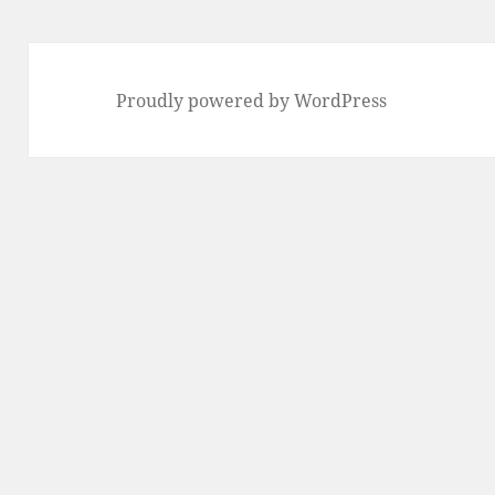
Proudly powered by WordPress