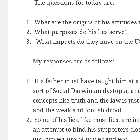
The questions for today are:
What are the origins of his attitudes
What purposes do his lies serve?
What impacts do they have on the U
My responses are as follows:
His father must have taught him at a
sort of Social Darwinian dystopia, an
concepts like truth and the law is jus
and the weak and foolish drool.
Some of his lies, like most lies, are 
an attempt to bind his supporters clo
just projections of power and ego.