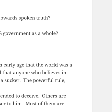
 towards spoken truth?
S government as a whole?
n early age that the world was a
d that anyone who believes in
t a sucker. The powerful rule,
intended to deceive. Others are
ser to him. Most of them are