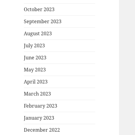
October 2023
September 2023
August 2023
July 2023
June 2023
May 2023
April 2023
March 2023
February 2023
January 2023
December 2022