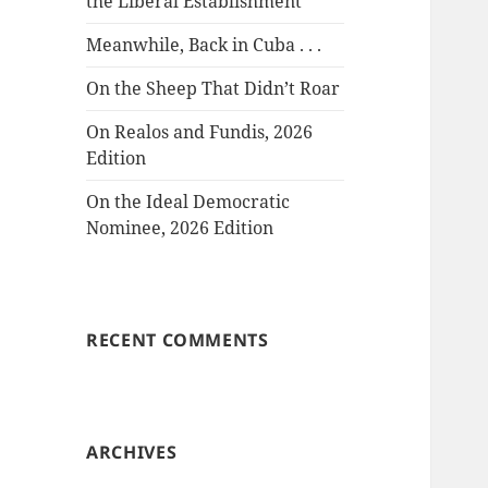
the Liberal Establishment
Meanwhile, Back in Cuba . . .
On the Sheep That Didn’t Roar
On Realos and Fundis, 2026
Edition
On the Ideal Democratic
Nominee, 2026 Edition
RECENT COMMENTS
ARCHIVES