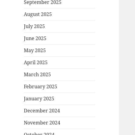
September 2025
August 2025
July 2025
June 2025
May 2025
April 2025
March 2025
February 2025
January 2025
December 2024
November 2024
October 2024