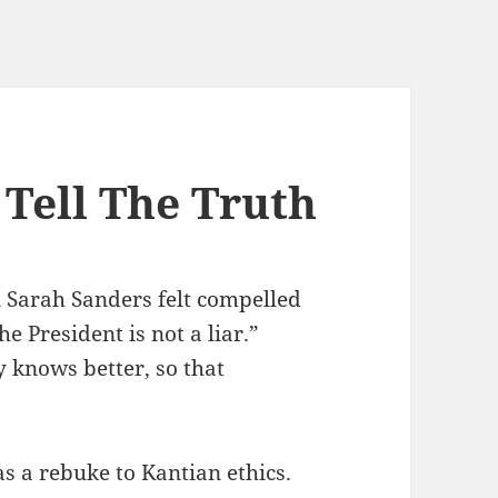
Tell The Truth
Sarah Sanders felt compelled
he President is not a liar.”
y knows better, so that
s a rebuke to Kantian ethics.