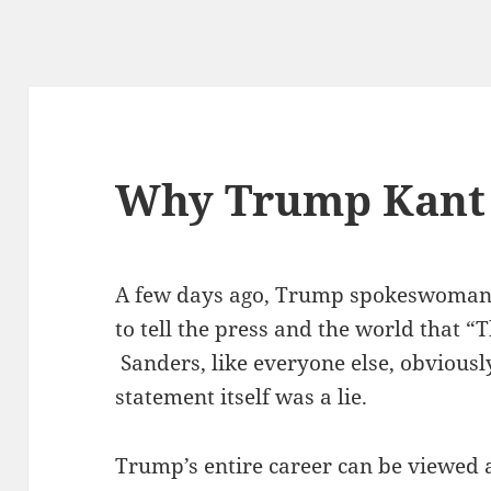
Why Trump Kant 
A few days ago, Trump spokeswoman 
to tell the press and the world that “T
Sanders, like everyone else, obviousl
statement itself was a lie.
Trump’s entire career can be viewed a