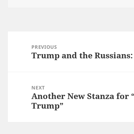
Post
navigation
PREVIOUS
Trump and the Russians:
Previous
post:
NEXT
Another New Stanza for “
Next
Trump”
post: