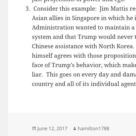
Consider this example: Jim Mattis re
Asian allies in Singapore in which he
Administration wanted to maintain a 
system and that Trump would never tra
Chinese assistance with North Korea.
himself agrees with those propositions
face of Trump’s behavior, which makes
liar. This goes on every day and dama
country and all of its individual agent
Posted
Author
June 12, 2017
hamilton1788
on