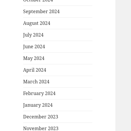
September 2024
August 2024
July 2024
June 2024
May 2024
April 2024
March 2024
February 2024
January 2024
December 2023
November 2023