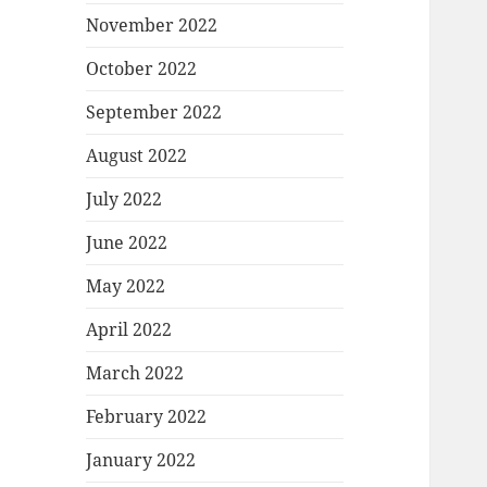
November 2022
October 2022
September 2022
August 2022
July 2022
June 2022
May 2022
April 2022
March 2022
February 2022
January 2022