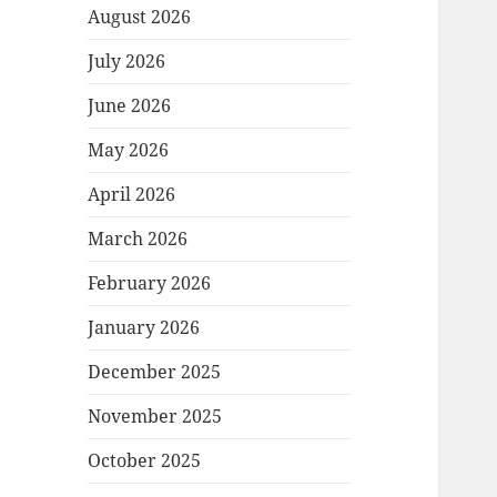
August 2026
July 2026
June 2026
May 2026
April 2026
March 2026
February 2026
January 2026
December 2025
November 2025
October 2025