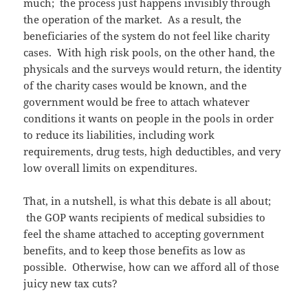
much; the process just happens invisibly through
the operation of the market. As a result, the
beneficiaries of the system do not feel like charity
cases. With high risk pools, on the other hand, the
physicals and the surveys would return, the identity
of the charity cases would be known, and the
government would be free to attach whatever
conditions it wants on people in the pools in order
to reduce its liabilities, including work
requirements, drug tests, high deductibles, and very
low overall limits on expenditures.
That, in a nutshell, is what this debate is all about;
the GOP wants recipients of medical subsidies to
feel the shame attached to accepting government
benefits, and to keep those benefits as low as
possible. Otherwise, how can we afford all of those
juicy new tax cuts?