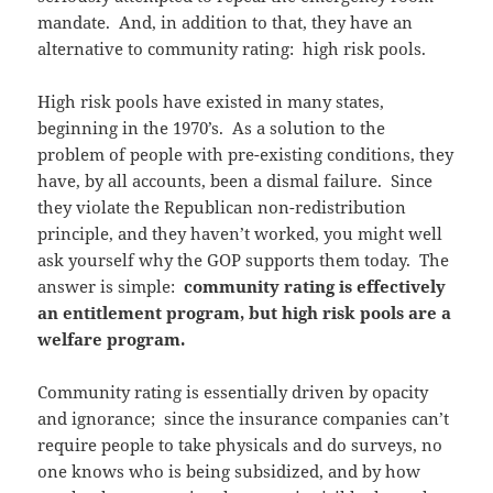
mandate. And, in addition to that, they have an
alternative to community rating: high risk pools.
High risk pools have existed in many states,
beginning in the 1970’s. As a solution to the
problem of people with pre-existing conditions, they
have, by all accounts, been a dismal failure. Since
they violate the Republican non-redistribution
principle, and they haven’t worked, you might well
ask yourself why the GOP supports them today. The
answer is simple:
community rating is effectively
an entitlement program, but high risk pools are a
welfare program.
Community rating is essentially driven by opacity
and ignorance; since the insurance companies can’t
require people to take physicals and do surveys, no
one knows who is being subsidized, and by how