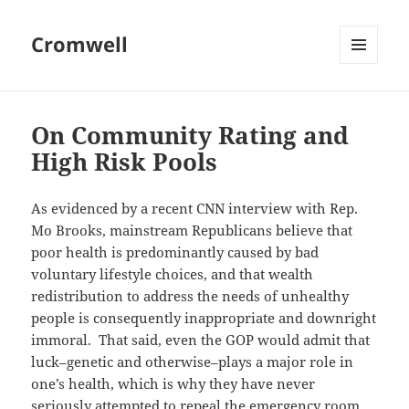
Cromwell
MENU
AND
WIDGETS
On Community Rating and
High Risk Pools
As evidenced by a recent CNN interview with Rep.
Mo Brooks, mainstream Republicans believe that
poor health is predominantly caused by bad
voluntary lifestyle choices, and that wealth
redistribution to address the needs of unhealthy
people is consequently inappropriate and downright
immoral. That said, even the GOP would admit that
luck–genetic and otherwise–plays a major role in
one’s health, which is why they have never
seriously attempted to repeal the emergency room