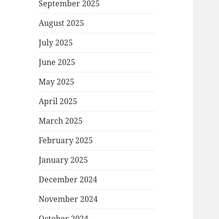
September 2025
August 2025
July 2025
June 2025
May 2025
April 2025
March 2025
February 2025
January 2025
December 2024
November 2024
October 2024