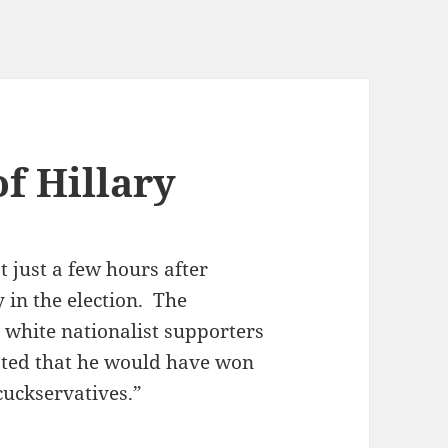
f Hillary
t just a few hours after
 in the election. The
white nationalist supporters
sisted that he would have won
cuckservatives.”