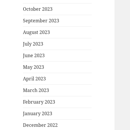
October 2023
September 2023
August 2023
July 2023
June 2023
May 2023
April 2023
March 2023
February 2023
January 2023
December 2022