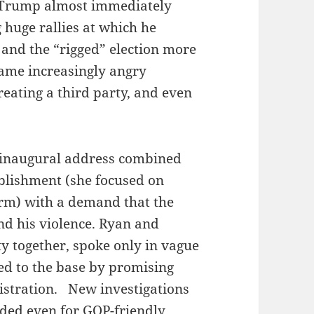
, Trump almost immediately
 huge rallies at which he
 and the “rigged” election more
came increasingly angry
reating a third party, and even
 inaugural address combined
ablishment (she focused on
orm) with a demand that the
d his violence. Ryan and
y together, spoke only in vague
ed to the base by promising
istration. New investigations
ded even for GOP-friendly