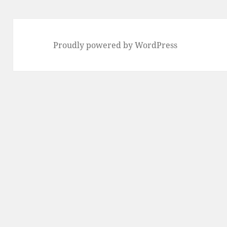
Proudly powered by WordPress