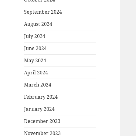
September 2024
August 2024
July 2024
June 2024
May 2024
April 2024
March 2024
February 2024
January 2024
December 2023
November 2023