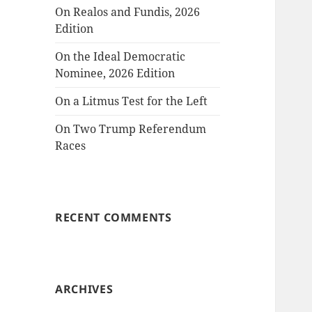
On Realos and Fundis, 2026
Edition
On the Ideal Democratic
Nominee, 2026 Edition
On a Litmus Test for the Left
On Two Trump Referendum
Races
RECENT COMMENTS
ARCHIVES