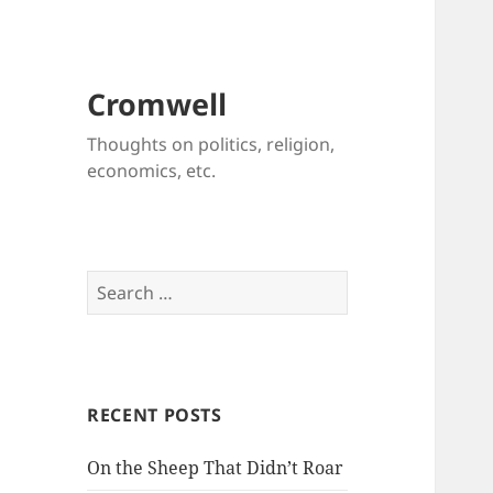
Cromwell
Thoughts on politics, religion,
economics, etc.
Search
for:
RECENT POSTS
On the Sheep That Didn’t Roar