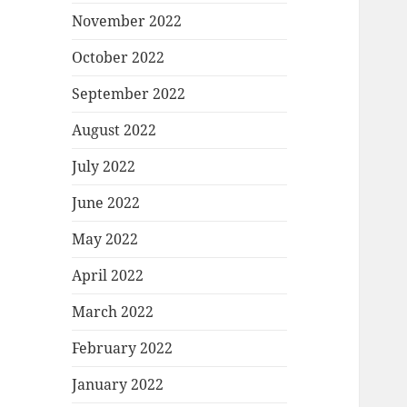
November 2022
October 2022
September 2022
August 2022
July 2022
June 2022
May 2022
April 2022
March 2022
February 2022
January 2022