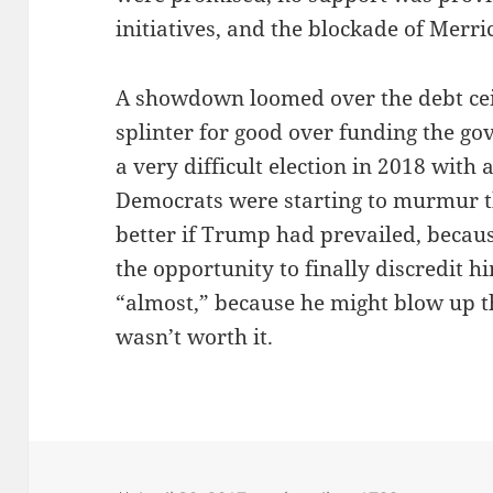
initiatives, and the blockade of Merr
A showdown loomed over the debt cei
splinter for good over funding the go
a very difficult election in 2018 with
Democrats were starting to murmur t
better if Trump had prevailed, becau
the opportunity to finally discredit h
“almost,” because he might blow up th
wasn’t worth it.