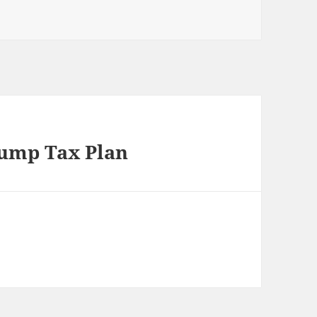
rump Tax Plan