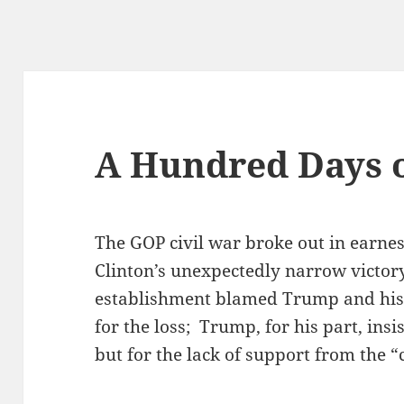
A Hundred Days o
The GOP civil war broke out in earnes
Clinton’s unexpectedly narrow victory
establishment blamed Trump and his 
for the loss; Trump, for his part, in
but for the lack of support from the “