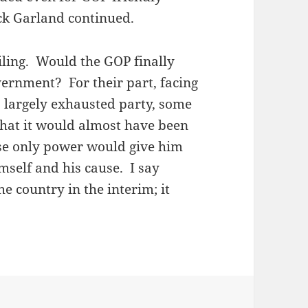
ick Garland continued.
ling. Would the GOP finally
vernment? For their part, facing
 a largely exhausted party, some
hat it would almost have been
se only power would give him
imself and his cause. I say
e country in the interim; it