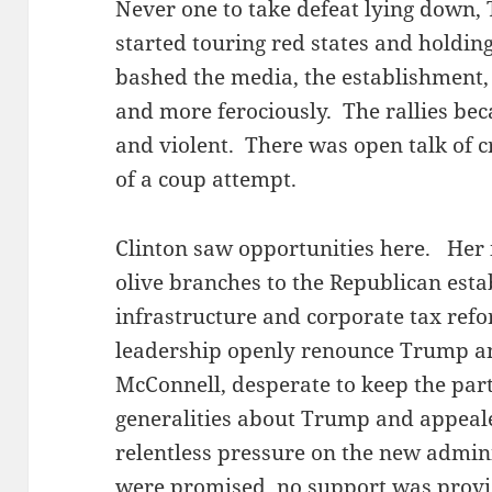
Never one to take defeat lying down
started touring red states and holding
bashed the media, the establishment,
and more ferociously. The rallies be
and violent. There was open talk of c
of a coup attempt.
Clinton saw opportunities here. Her
olive branches to the Republican est
infrastructure and corporate tax ref
leadership openly renounce Trump an
McConnell, desperate to keep the part
generalities about Trump and appeal
relentless pressure on the new admin
were promised, no support was provi