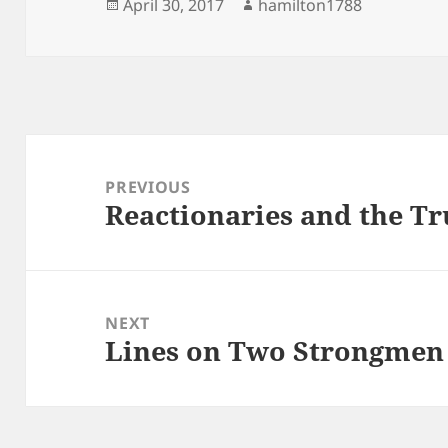
Posted
Author
April 30, 2017
hamilton1788
on
Post
navigation
PREVIOUS
Reactionaries and the T
Previous
post:
NEXT
Lines on Two Strongmen
Next
post: