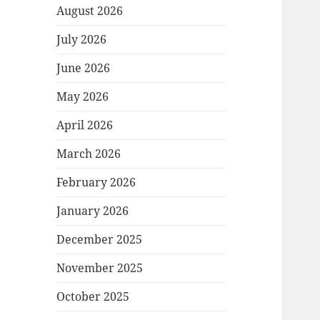
August 2026
July 2026
June 2026
May 2026
April 2026
March 2026
February 2026
January 2026
December 2025
November 2025
October 2025