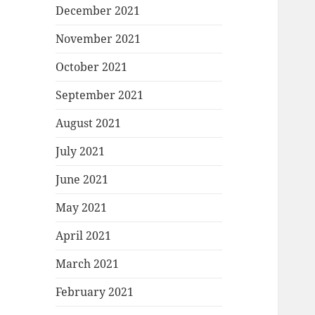
December 2021
November 2021
October 2021
September 2021
August 2021
July 2021
June 2021
May 2021
April 2021
March 2021
February 2021