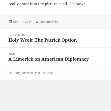
really enter into the picture at all. It shows.
Posted
Author
April 11, 2017
hamilton1788
on
Post
PREVIOUS
navigation
Holy Week: The Patrick Option
Previous
post:
NEXT
A Limerick on American Diplomacy
Next
post:
Proudly powered by WordPress