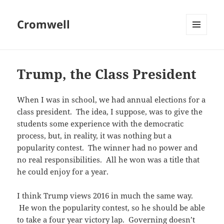
Cromwell
MENU
AND
WIDGETS
Trump, the Class President
When I was in school, we had annual elections for a
class president. The idea, I suppose, was to give the
students some experience with the democratic
process, but, in reality, it was nothing but a
popularity contest. The winner had no power and
no real responsibilities. All he won was a title that
he could enjoy for a year.
I think Trump views 2016 in much the same way.
He won the popularity contest, so he should be able
to take a four year victory lap. Governing doesn’t