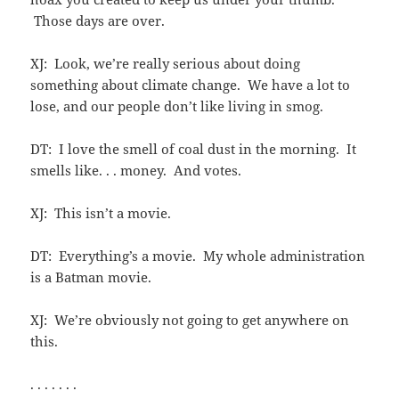
Those days are over.
XJ: Look, we’re really serious about doing
something about climate change. We have a lot to
lose, and our people don’t like living in smog.
DT: I love the smell of coal dust in the morning. It
smells like. . . money. And votes.
XJ: This isn’t a movie.
DT: Everything’s a movie. My whole administration
is a Batman movie.
XJ: We’re obviously not going to get anywhere on
this.
. . . . . . .