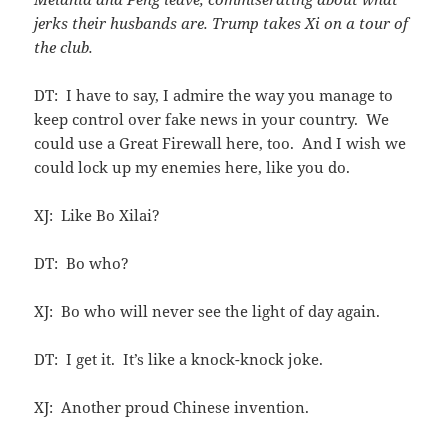
jerks their husbands are. Trump takes Xi on a tour of
the club.
DT: I have to say, I admire the way you manage to
keep control over fake news in your country. We
could use a Great Firewall here, too. And I wish we
could lock up my enemies here, like you do.
XJ: Like Bo Xilai?
DT: Bo who?
XJ: Bo who will never see the light of day again.
DT: I get it. It’s like a knock-knock joke.
XJ: Another proud Chinese invention.