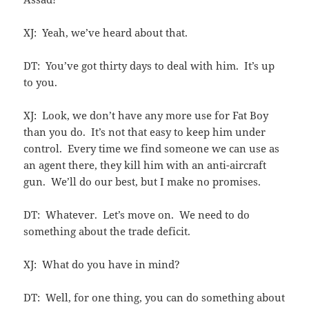
XJ: Yeah, we’ve heard about that.
DT: You’ve got thirty days to deal with him. It’s up
to you.
XJ: Look, we don’t have any more use for Fat Boy
than you do. It’s not that easy to keep him under
control. Every time we find someone we can use as
an agent there, they kill him with an anti-aircraft
gun. We’ll do our best, but I make no promises.
DT: Whatever. Let’s move on. We need to do
something about the trade deficit.
XJ: What do you have in mind?
DT: Well, for one thing, you can do something about