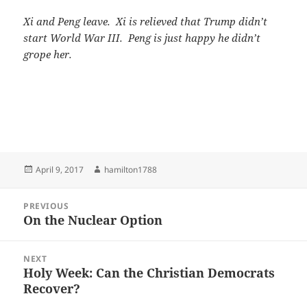
Xi and Peng leave. Xi is relieved that Trump didn’t
start World War III. Peng is just happy he didn’t
grope her.
Posted
Author
April 9, 2017
hamilton1788
on
Post
PREVIOUS
navigation
On the Nuclear Option
Previous
post:
NEXT
Holy Week: Can the Christian Democrats
Next
Recover?
post: