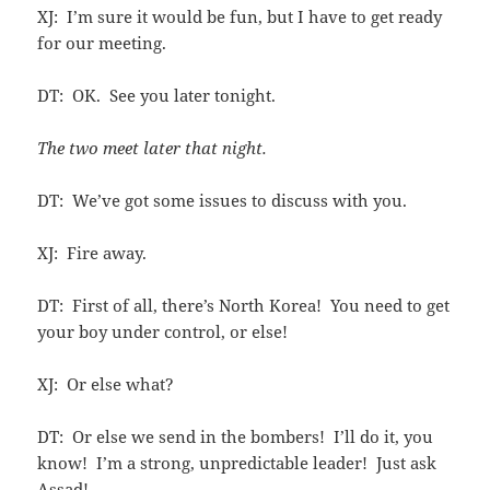
XJ: I’m sure it would be fun, but I have to get ready
for our meeting.
DT: OK. See you later tonight.
The two meet later that night.
DT: We’ve got some issues to discuss with you.
XJ: Fire away.
DT: First of all, there’s North Korea! You need to get
your boy under control, or else!
XJ: Or else what?
DT: Or else we send in the bombers! I’ll do it, you
know! I’m a strong, unpredictable leader! Just ask
Assad!