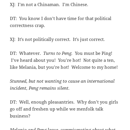
XJ: I’m not a Chinaman. I’m Chinese.
DT: You know I don’t have time for that political
correctness crap.
XJ: It’s not politically correct. It’s just correct.
DT: Whatever.
Turns to Peng.
You must be Ping!
I’ve heard about you! You’re hot! Not quite a ten,
like Melania, but you’re hot! Welcome to my home!
Stunned, but not wanting to cause an international
incident, Peng remains silent.
DT: Well, enough pleasantries. Why don’t you girls
go off and freshen up while we menfolk talk
business?
Melania and Peng leave, commiserating about what