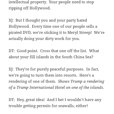
intellectual property. Your people need to stop
ripping off Hollywood.
XJ: But I thought you and your party hated
Hollywood. Every time one of our people sells a
pirated DVD, we’re sticking it to Meryl Streep! We’re
actually doing your dirty work for you.
DT: Good point. Cross that one off the list. What
about your fill islands in the South China Sea?
XJ: They’re for purely peaceful purposes. In fact,
we’re going to turn them into resorts. Here’s a
rendering of one of them.
Shows Trump a rendering
of a Trump International Hotel on one of the islands.
DT: Hey, great idea! And I bet I wouldn’t have any
trouble getting permits for seawalls, either!