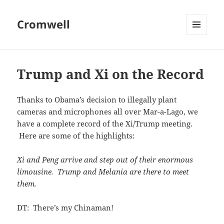
Cromwell
MENU
AND
WIDGETS
Trump and Xi on the Record
Thanks to Obama’s decision to illegally plant
cameras and microphones all over Mar-a-Lago, we
have a complete record of the Xi/Trump meeting.
Here are some of the highlights:
Xi and Peng arrive and step out of their enormous
limousine. Trump and Melania are there to meet
them.
DT: There’s my Chinaman!