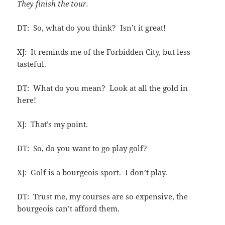
They finish the tour.
DT: So, what do you think? Isn’t it great!
XJ: It reminds me of the Forbidden City, but less
tasteful.
DT: What do you mean? Look at all the gold in
here!
XJ: That’s my point.
DT: So, do you want to go play golf?
XJ: Golf is a bourgeois sport. I don’t play.
DT: Trust me, my courses are so expensive, the
bourgeois can’t afford them.