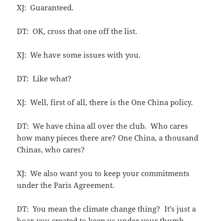
XJ: Guaranteed.
DT: OK, cross that one off the list.
XJ: We have some issues with you.
DT: Like what?
XJ: Well, first of all, there is the One China policy.
DT: We have china all over the club. Who cares
how many pieces there are? One China, a thousand
Chinas, who cares?
XJ: We also want you to keep your commitments
under the Paris Agreement.
DT: You mean the climate change thing? It’s just a
hoax you created to keep us under your thumb.