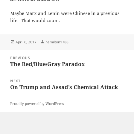
Maybe Marx and Lenin were Chinese in a previous
life. That would count.
Posted
Author
April 6, 2017
hamilton1788
on
Post
PREVIOUS
navigation
The Red/Blue/Gray Paradox
Previous
post:
NEXT
On Trump and Assad’s Chemical Attack
Next
post:
Proudly powered by WordPress