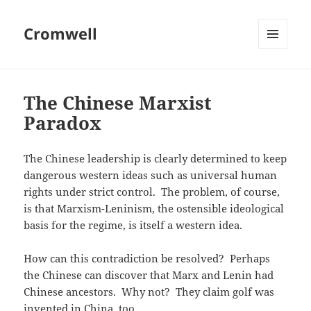
Cromwell
MENU
AND
WIDGETS
The Chinese Marxist
Paradox
The Chinese leadership is clearly determined to keep
dangerous western ideas such as universal human
rights under strict control. The problem, of course,
is that Marxism-Leninism, the ostensible ideological
basis for the regime, is itself a western idea.
How can this contradiction be resolved? Perhaps
the Chinese can discover that Marx and Lenin had
Chinese ancestors. Why not? They claim golf was
invented in China, too.