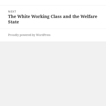
NEXT
The White Working Class and the Welfare
Next
State
post:
Proudly powered by WordPress