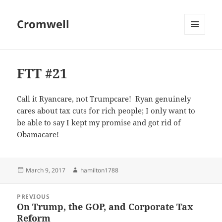
Cromwell
MENU
AND
WIDGETS
FTT #21
Call it Ryancare, not Trumpcare! Ryan genuinely
cares about tax cuts for rich people; I only want to
be able to say I kept my promise and got rid of
Obamacare!
Posted
Author
March 9, 2017
hamilton1788
on
Post
PREVIOUS
navigation
On Trump, the GOP, and Corporate Tax
Previous
Reform
post: