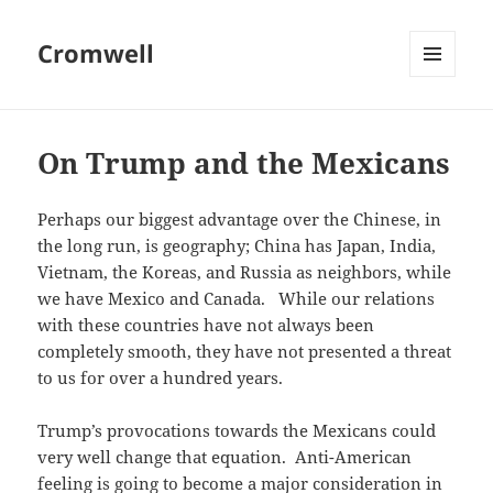
Cromwell
MENU
AND
WIDGETS
On Trump and the Mexicans
Perhaps our biggest advantage over the Chinese, in
the long run, is geography; China has Japan, India,
Vietnam, the Koreas, and Russia as neighbors, while
we have Mexico and Canada. While our relations
with these countries have not always been
completely smooth, they have not presented a threat
to us for over a hundred years.
Trump’s provocations towards the Mexicans could
very well change that equation. Anti-American
feeling is going to become a major consideration in