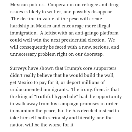
Mexican politics. Cooperation on refugee and drug
issues is likely to wither, and possibly disappear.
The decline in value of the peso will create
hardship in Mexico and encourage more illegal
immigration. A leftist with an anti-gringo platform
could well win the next presidential election. We
will consequently be faced with a new, serious, and
unnecessary problem right on our doorstep.
Surveys have shown that Trump’s core supporters
didn’t really believe that he would build the wall,
get Mexico to pay for it, or deport millions of
undocumented immigrants. The irony, then, is that
the king of “truthful hyperbole” had the opportunity
to walk away from his campaign promises in order
to maintain the peace, but he has decided instead to
take himself both seriously and literally, and the
nation will be the worse for it.