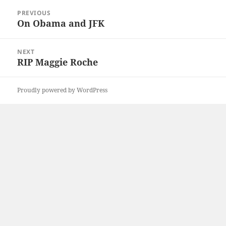
Post
PREVIOUS
navigation
On Obama and JFK
Previous
post:
NEXT
RIP Maggie Roche
Next
post:
Proudly powered by WordPress