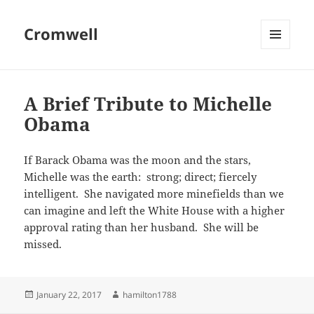
Cromwell
MENU
AND
WIDGETS
A Brief Tribute to Michelle
Obama
If Barack Obama was the moon and the stars,
Michelle was the earth: strong; direct; fiercely
intelligent. She navigated more minefields than we
can imagine and left the White House with a higher
approval rating than her husband. She will be
missed.
Posted
Author
January 22, 2017
hamilton1788
on