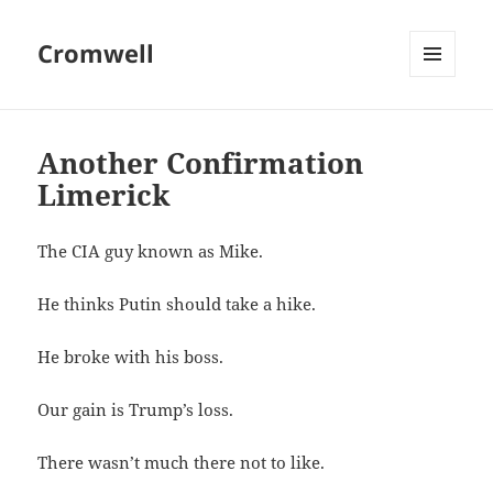
Cromwell
MENU
AND
WIDGETS
Another Confirmation
Limerick
The CIA guy known as Mike.
He thinks Putin should take a hike.
He broke with his boss.
Our gain is Trump’s loss.
There wasn’t much there not to like.