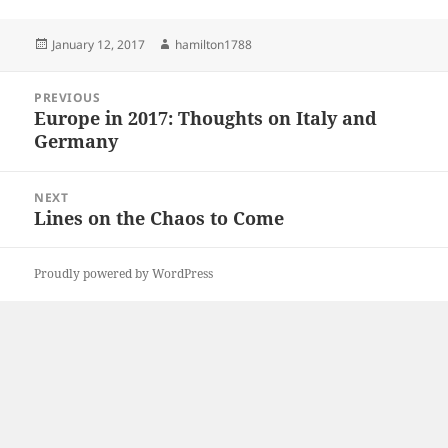
Posted
Author
January 12, 2017
hamilton1788
on
Post
PREVIOUS
navigation
Europe in 2017: Thoughts on Italy and
Previous
Germany
post:
NEXT
Lines on the Chaos to Come
Next
post:
Proudly powered by WordPress