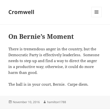
Cromwell
MENU
AND
WIDGETS
On Bernie’s Moment
There is tremendous anger in the country, but the
Democratic Party is effectively leaderless. Someone
needs to step up and find a way to direct the anger
in a productive way; otherwise, it could do more
harm than good.
The ball is in your court, Bernie. Carpe diem.
Posted
Author
November 10, 2016
hamilton1788
on