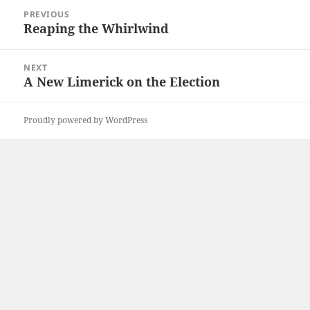
Post
PREVIOUS
navigation
Reaping the Whirlwind
Previous
post:
NEXT
A New Limerick on the Election
Next
post:
Proudly powered by WordPress