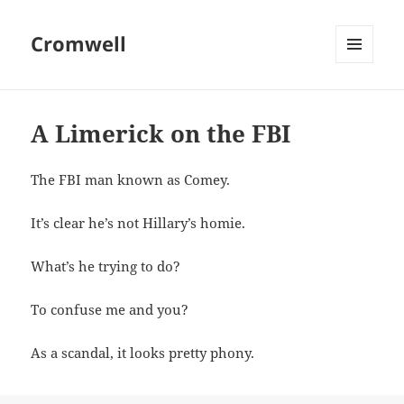
Cromwell
MENU
AND
WIDGETS
A Limerick on the FBI
The FBI man known as Comey.
It’s clear he’s not Hillary’s homie.
What’s he trying to do?
To confuse me and you?
As a scandal, it looks pretty phony.