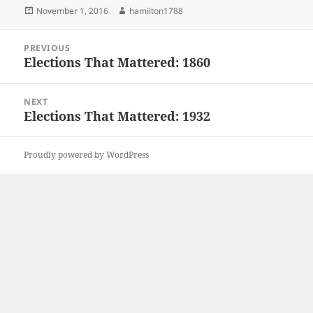
Posted
Author
November 1, 2016
hamilton1788
on
Post
PREVIOUS
navigation
Elections That Mattered: 1860
Previous
post:
NEXT
Elections That Mattered: 1932
Next
post:
Proudly powered by WordPress