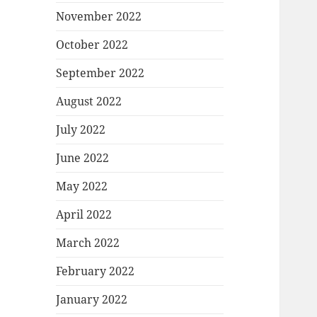
November 2022
October 2022
September 2022
August 2022
July 2022
June 2022
May 2022
April 2022
March 2022
February 2022
January 2022