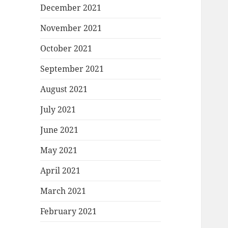
December 2021
November 2021
October 2021
September 2021
August 2021
July 2021
June 2021
May 2021
April 2021
March 2021
February 2021