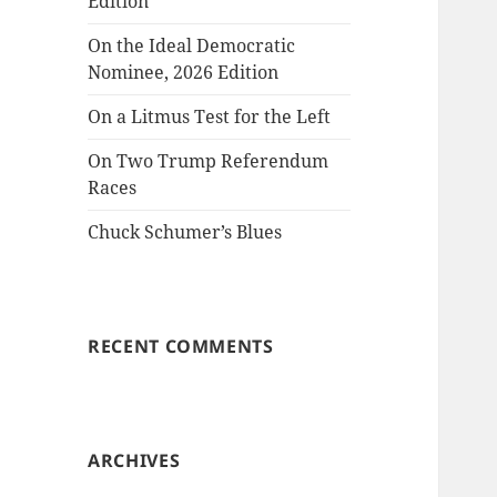
Edition
On the Ideal Democratic
Nominee, 2026 Edition
On a Litmus Test for the Left
On Two Trump Referendum
Races
Chuck Schumer’s Blues
RECENT COMMENTS
ARCHIVES