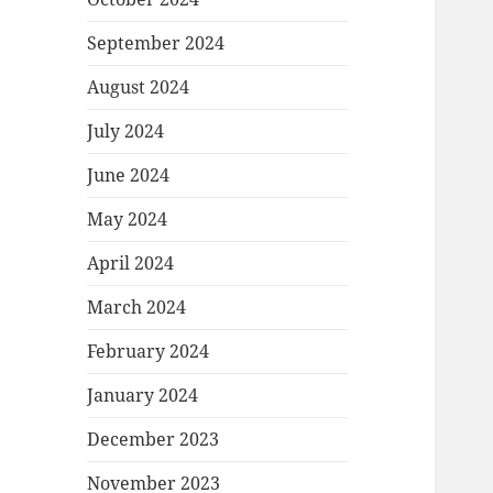
September 2024
August 2024
July 2024
June 2024
May 2024
April 2024
March 2024
February 2024
January 2024
December 2023
November 2023