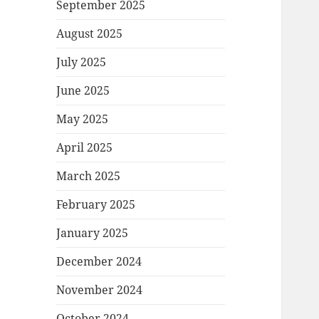
September 2025
August 2025
July 2025
June 2025
May 2025
April 2025
March 2025
February 2025
January 2025
December 2024
November 2024
October 2024