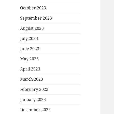
October 2023
September 2023
August 2023
July 2023
June 2023
May 2023
April 2023
March 2023
February 2023
January 2023
December 2022