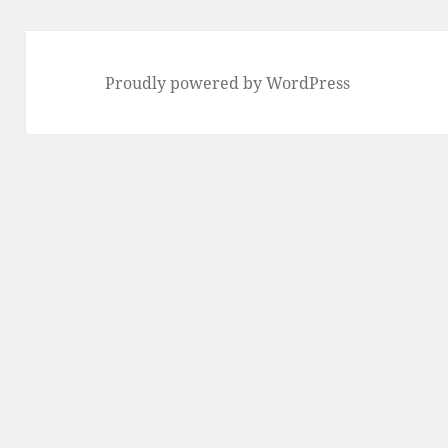
Proudly powered by WordPress