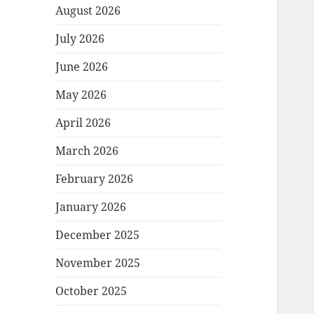
August 2026
July 2026
June 2026
May 2026
April 2026
March 2026
February 2026
January 2026
December 2025
November 2025
October 2025