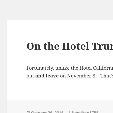
On the Hotel Tr
Fortunately, unlike the Hotel Californ
out
and leave
on November 8. That’s
Posted
Author
October 26, 2016
hamilton1788