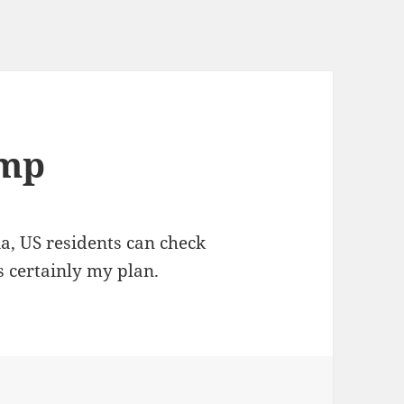
ump
ia, US residents can check
 certainly my plan.