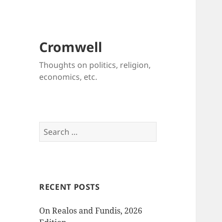
Cromwell
Thoughts on politics, religion,
economics, etc.
Search
for:
RECENT POSTS
On Realos and Fundis, 2026