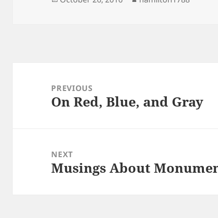
on
Post
navigation
PREVIOUS
On Red, Blue, and Gray
Previous
post:
NEXT
Musings About Monumen
Next
post: