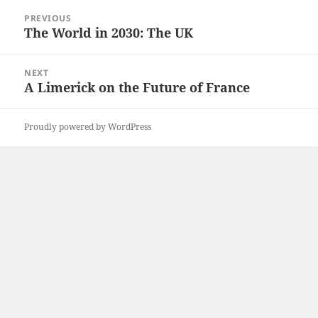
Post
PREVIOUS
navigation
The World in 2030: The UK
Previous
post:
NEXT
A Limerick on the Future of France
Next
post:
Proudly powered by WordPress