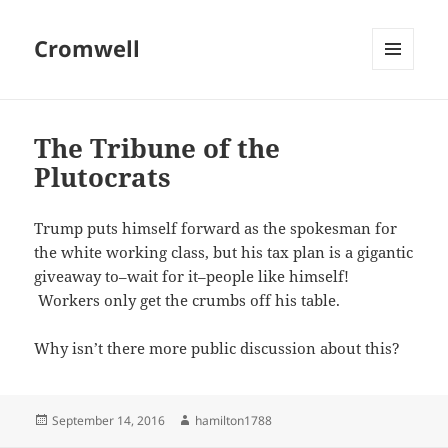
Cromwell
MENU
AND
WIDGETS
The Tribune of the
Plutocrats
Trump puts himself forward as the spokesman for
the white working class, but his tax plan is a gigantic
giveaway to–wait for it–people like himself!
Workers only get the crumbs off his table.
Why isn’t there more public discussion about this?
Posted
Author
September 14, 2016
hamilton1788
on