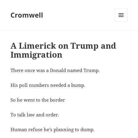
Cromwell
MENU
AND
WIDGETS
A Limerick on Trump and
Immigration
There once was a Donald named Trump.
His poll numbers needed a bump.
So he went to the border
To talk law and order.
Human refuse he’s planning to dump.