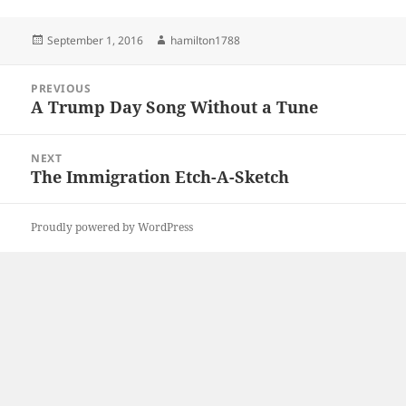
Posted
Author
September 1, 2016
hamilton1788
on
Post
PREVIOUS
navigation
A Trump Day Song Without a Tune
Previous
post:
NEXT
The Immigration Etch-A-Sketch
Next
post:
Proudly powered by WordPress