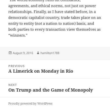
agreements, and ethical norms, not just on power
relationships. Finally, as I have stated before, in a
democratic capitalist country, trade takes place on an
entity to entity (not a nation to nation) basis, and
both parties to every transaction view themselves as
“winners.”
Posted
Author
August 9, 2016
hamilton1788
on
Post
PREVIOUS
navigation
A Limerick on Monday in Rio
Previous
post:
NEXT
On Trump and the Game of Monopoly
Next
post:
Proudly powered by WordPress