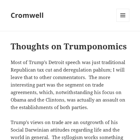
Cromwell
MENU
AND
WIDGETS
Thoughts on Trumponomics
Most of Trump’s Detroit speech was just traditional
Republican tax cut and deregulation pablum; I will
leave that to other commentators. The more
interesting part was the segment on trade
agreements, which, notwithstanding his focus on
Obama and the Clintons, was actually an assault on
the establishments of both parties.
Trump’s views on trade are an outgrowth of his
Social Darwinian attitudes regarding life and the
world in general. The syllogism works something