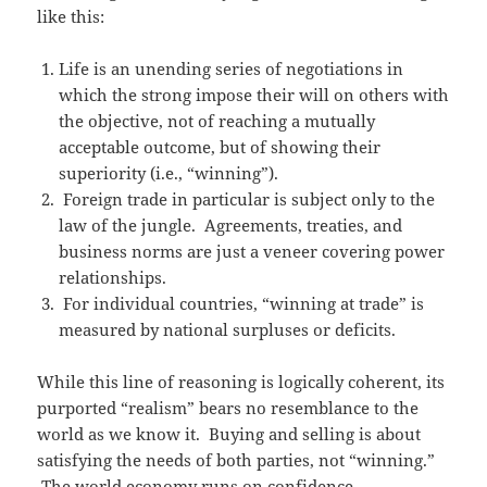
like this:
Life is an unending series of negotiations in
which the strong impose their will on others with
the objective, not of reaching a mutually
acceptable outcome, but of showing their
superiority (i.e., “winning”).
Foreign trade in particular is subject only to the
law of the jungle. Agreements, treaties, and
business norms are just a veneer covering power
relationships.
For individual countries, “winning at trade” is
measured by national surpluses or deficits.
While this line of reasoning is logically coherent, its
purported “realism” bears no resemblance to the
world as we know it. Buying and selling is about
satisfying the needs of both parties, not “winning.”
The world economy runs on confidence,