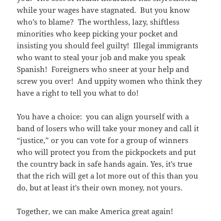
while your wages have stagnated. But you know
who’s to blame? The worthless, lazy, shiftless
minorities who keep picking your pocket and
insisting you should feel guilty! Illegal immigrants
who want to steal your job and make you speak
Spanish! Foreigners who sneer at your help and
screw you over! And uppity women who think they
have a right to tell you what to do!
You have a choice: you can align yourself with a
band of losers who will take your money and call it
“justice,” or you can vote for a group of winners
who will protect you from the pickpockets and put
the country back in safe hands again. Yes, it’s true
that the rich will get a lot more out of this than you
do, but at least it’s their own money, not yours.
Together, we can make America great again!