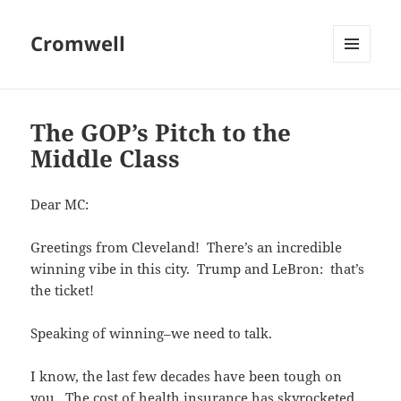
Cromwell
MENU
AND
WIDGETS
The GOP’s Pitch to the
Middle Class
Dear MC:
Greetings from Cleveland! There’s an incredible
winning vibe in this city. Trump and LeBron: that’s
the ticket!
Speaking of winning–we need to talk.
I know, the last few decades have been tough on
you. The cost of health insurance has skyrocketed,