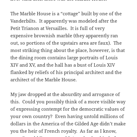
The Marble House is a “cottage” built by one of the
Vanderbilts. It apparently was modeled after the
Petit Trianon at Versailles. It is full of very
expensive brownish marble (they apparently ran
out, so portions of the upstairs area are faux). The
most striking thing about the place, however, is that
the dining room contains large portraits of Louis
XIV and XV, and the hall has a bust of Louis XIV
flanked by reliefs of his principal architect and the
architect of the Marble House.
My jaw dropped at the absurdity and arrogance of
this. Could you possibly think of a more visible way
of expressing contempt for the democratic values of
your own country? Even having untold millions of
dollars in the America of the Gilded Age didn’t make
you the heir of French royalty. As far as I know,