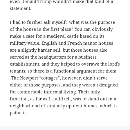
even Donald Trump wouldn’t make that kind of a
statement.
I had to further ask myself: what was the purpose
of the house in the first place? You can obviously
make a case for a medieval castle based on its
military value. English and French manor houses
are a slightly harder sell, but those houses also
served as the headquarters for a business
establishment, and they helped to overawe the lord’s
tenants, so there is a functional argument for them.
The Newport “cottages”, however, didn’t serve
either of those purposes, and they weren’t designed
for comfortable informal living. Their only
function, as far as I could tell, was to stand out in a
neighborhood of similarly opulent homes, which is
pathetic.