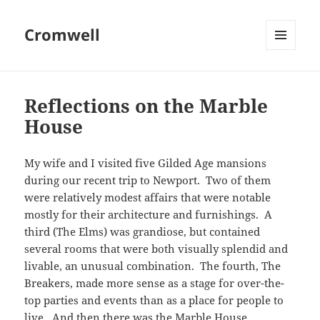
Cromwell
MENU
AND
WIDGETS
Reflections on the Marble
House
My wife and I visited five Gilded Age mansions
during our recent trip to Newport. Two of them
were relatively modest affairs that were notable
mostly for their architecture and furnishings. A
third (The Elms) was grandiose, but contained
several rooms that were both visually splendid and
livable, an unusual combination. The fourth, The
Breakers, made more sense as a stage for over-the-
top parties and events than as a place for people to
live. And then there was the Marble House.