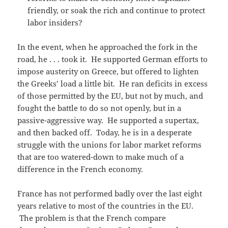
friendly, or soak the rich and continue to protect
labor insiders?
In the event, when he approached the fork in the
road, he . . . took it. He supported German efforts to
impose austerity on Greece, but offered to lighten
the Greeks’ load a little bit. He ran deficits in excess
of those permitted by the EU, but not by much, and
fought the battle to do so not openly, but in a
passive-aggressive way. He supported a supertax,
and then backed off. Today, he is in a desperate
struggle with the unions for labor market reforms
that are too watered-down to make much of a
difference in the French economy.
France has not performed badly over the last eight
years relative to most of the countries in the EU.
The problem is that the French compare