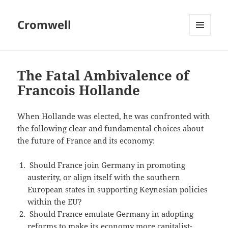
Cromwell
MENU
AND
WIDGETS
The Fatal Ambivalence of
Francois Hollande
When Hollande was elected, he was confronted with
the following clear and fundamental choices about
the future of France and its economy:
Should France join Germany in promoting
austerity, or align itself with the southern
European states in supporting Keynesian policies
within the EU?
Should France emulate Germany in adopting
reforms to make its economy more capitalist-