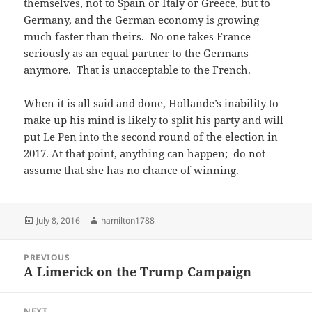
themselves, not to Spain or Italy or Greece, but to
Germany, and the German economy is growing
much faster than theirs. No one takes France
seriously as an equal partner to the Germans
anymore. That is unacceptable to the French.
When it is all said and done, Hollande’s inability to
make up his mind is likely to split his party and will
put Le Pen into the second round of the election in
2017. At that point, anything can happen; do not
assume that she has no chance of winning.
Posted
Author
July 8, 2016
hamilton1788
on
Post
PREVIOUS
navigation
A Limerick on the Trump Campaign
Previous
post:
NEXT