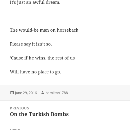
It’s just an awful dream.
The would-be man on horseback
Please say it isn’t so.
‘Cause if he wins, the rest of us
Will have no place to go.
Posted
Author
June 29, 2016
hamilton1788
on
Post
PREVIOUS
navigation
On the Turkish Bombs
Previous
post: