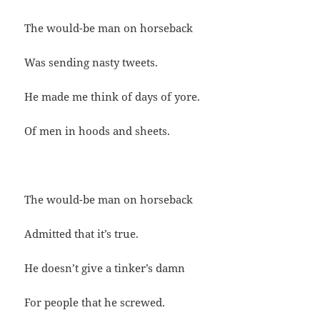
The would-be man on horseback
Was sending nasty tweets.
He made me think of days of yore.
Of men in hoods and sheets.
The would-be man on horseback
Admitted that it’s true.
He doesn’t give a tinker’s damn
For people that he screwed.