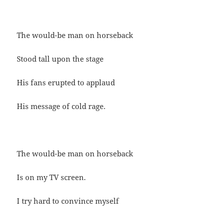
The would-be man on horseback
Stood tall upon the stage
His fans erupted to applaud
His message of cold rage.
The would-be man on horseback
Is on my TV screen.
I try hard to convince myself