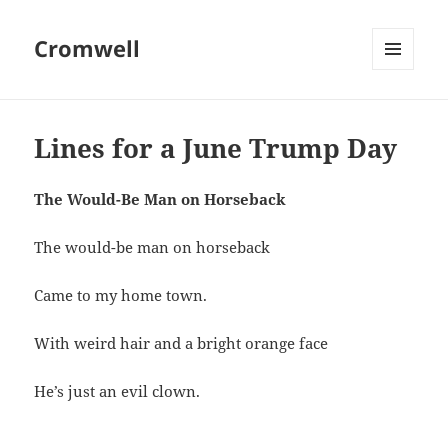
Cromwell
MENU
AND
WIDGETS
Lines for a June Trump Day
The Would-Be Man on Horseback
The would-be man on horseback
Came to my home town.
With weird hair and a bright orange face
He’s just an evil clown.