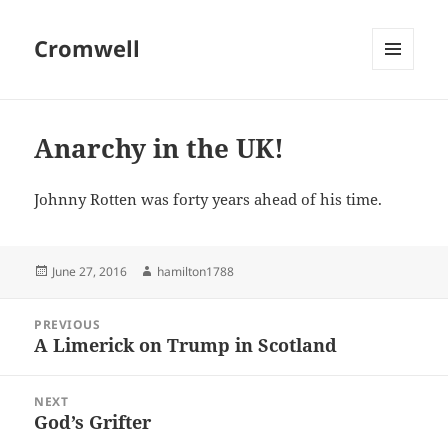
Cromwell
MENU
AND
WIDGETS
Anarchy in the UK!
Johnny Rotten was forty years ahead of his time.
Posted
Author
June 27, 2016
hamilton1788
on
Post
PREVIOUS
navigation
A Limerick on Trump in Scotland
Previous
post:
NEXT
God’s Grifter
Next
post: