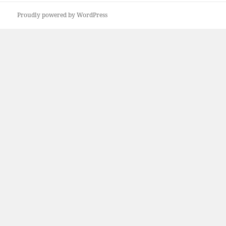
Proudly powered by WordPress