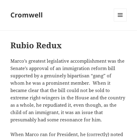
Cromwell
MENU
AND
WIDGETS
Rubio Redux
Marco’s greatest legislative accomplishment was the
Senate’s approval of an immigration reform bill
supported by a genuinely bipartisan “gang” of
whom he was a prominent member. When it
became clear that the bill could not be sold to
extreme right-wingers in the House and the country
as a whole, he repudiated it, even though, as the
child of an immigrant, it was an issue that
presumably had some resonance for him.
When Marco ran for President, he (correctly) noted