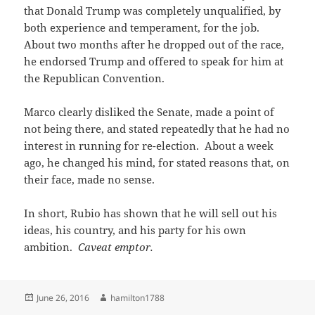
that Donald Trump was completely unqualified, by
both experience and temperament, for the job.
About two months after he dropped out of the race,
he endorsed Trump and offered to speak for him at
the Republican Convention.
Marco clearly disliked the Senate, made a point of
not being there, and stated repeatedly that he had no
interest in running for re-election. About a week
ago, he changed his mind, for stated reasons that, on
their face, made no sense.
In short, Rubio has shown that he will sell out his
ideas, his country, and his party for his own
ambition.
Caveat emptor.
Posted
Author
June 26, 2016
hamilton1788
on