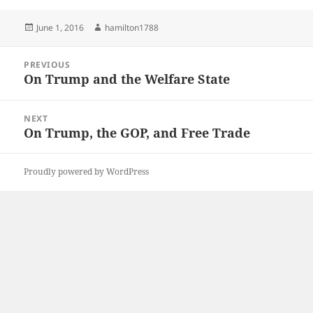
Posted
Author
June 1, 2016
hamilton1788
on
Post
PREVIOUS
navigation
On Trump and the Welfare State
Previous
post:
NEXT
On Trump, the GOP, and Free Trade
Next
post:
Proudly powered by WordPress