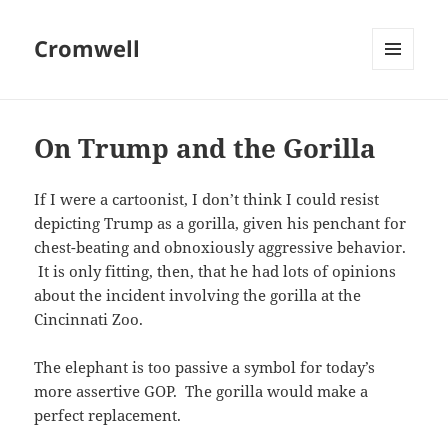
Cromwell
MENU
AND
WIDGETS
On Trump and the Gorilla
If I were a cartoonist, I don’t think I could resist
depicting Trump as a gorilla, given his penchant for
chest-beating and obnoxiously aggressive behavior.
It is only fitting, then, that he had lots of opinions
about the incident involving the gorilla at the
Cincinnati Zoo.
The elephant is too passive a symbol for today’s
more assertive GOP. The gorilla would make a
perfect replacement.