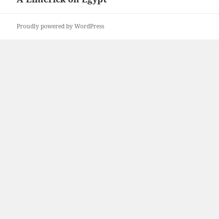
post:
Proudly powered by WordPress