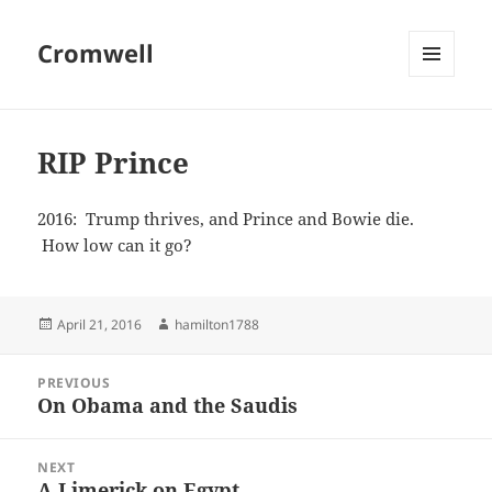
Cromwell
MENU
AND
WIDGETS
RIP Prince
2016: Trump thrives, and Prince and Bowie die.
How low can it go?
Posted
Author
April 21, 2016
hamilton1788
on
Post
PREVIOUS
navigation
On Obama and the Saudis
Previous
post:
NEXT
A Limerick on Egypt
Next