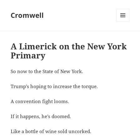
Cromwell
MENU
AND
WIDGETS
A Limerick on the New York
Primary
So now to the State of New York.
Trump’s hoping to increase the torque.
A convention fight looms.
If it happens, he’s doomed.
Like a bottle of wine sold uncorked.