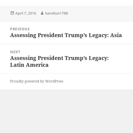
Posted
Author
April 7, 2016
hamilton1788
on
Post
PREVIOUS
navigation
Assessing President Trump’s Legacy: Asia
Previous
post:
NEXT
Assessing President Trump’s Legacy:
Next
Latin America
post:
Proudly powered by WordPress